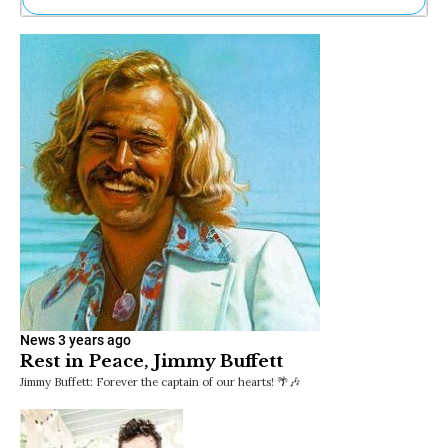
Ne
Sh
Be
Th
Ea
St
Re
Me
Soc
Co
News
3 years ago
Rest in Peace, Jimmy Buffett
Jimmy Buffett: Forever the captain of our hearts! 🌴🎶