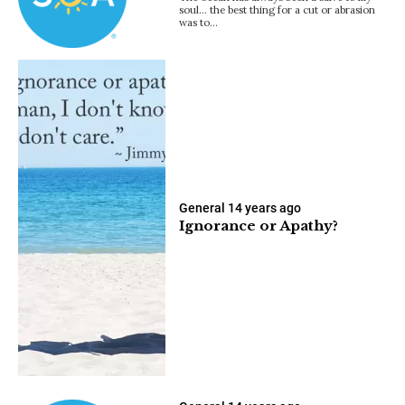
soul… the best thing for a cut or abrasion
was to…
General
14 years ago
Ignorance or Apathy?