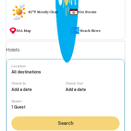
82°F Mostly Clear
30A Events
30A Map
Beach News
Vacation rentals
Hotels
Location
Check In
Check Out
...
Guest
Search