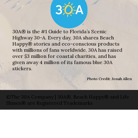
30A® is the #1 Guide to Florida’s Scenic
Highway 30-A. Every day, 30A shares Beach
Happy® stories and eco-conscious products
with millions of fans worldwide. 30A has raised
over $3 million for coastal charities, and has
given away 4 million of its famous blue 30A
stickers.
Photo Credit: Jonah Allen
©The 30A Company | 30A®, Beach Happy® and Life
Shines® are Registered Trademarks