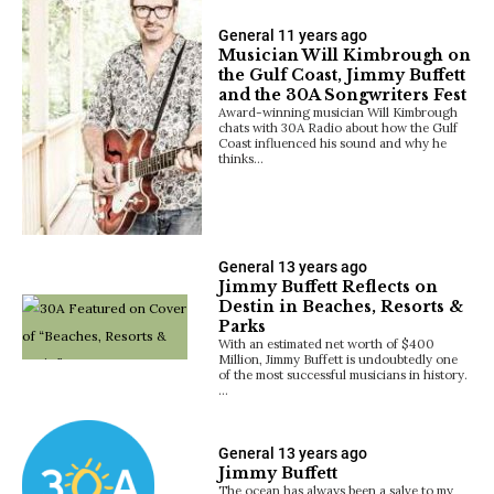
General
11 years ago
Musician Will Kimbrough on
the Gulf Coast, Jimmy Buffett
and the 30A Songwriters Fest
Award-winning musician Will Kimbrough
chats with 30A Radio about how the Gulf
Coast influenced his sound and why he
thinks…
General
13 years ago
Jimmy Buffett Reflects on
Destin in Beaches, Resorts &
Parks
With an estimated net worth of $400
Million, Jimmy Buffett is undoubtedly one
of the most successful musicians in history.
…
General
13 years ago
Jimmy Buffett
The ocean has always been a salve to my