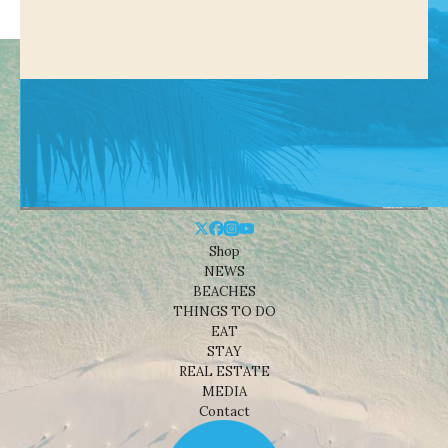
Shop
NEWS
BEACHES
THINGS TO DO
EAT
STAY
REAL ESTATE
MEDIA
Contact