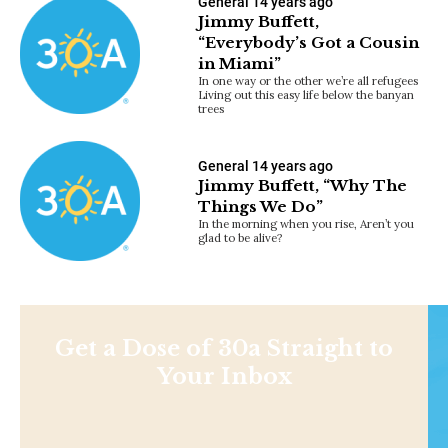
General
14 years ago
Jimmy Buffett,
“Everybody’s Got a Cousin
in Miami”
In one way or the other we’re all refugees
Living out this easy life below the banyan
trees
General
14 years ago
Jimmy Buffett, “Why The
Things We Do”
In the morning when you rise, Aren’t you
glad to be alive?
Get a Dose of 30a Straight to
Your Inbox