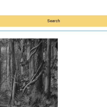
Search
Hey30A AI
News
Shop
Beaches
Things To Do
Eat
Stay
Real Estate
Media