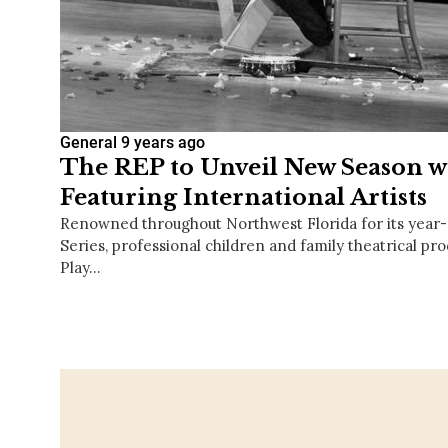
General
9 years ago
The REP to Unveil New Season wi
Featuring International Artists
Renowned throughout Northwest Florida for its yea
Series, professional children and family theatrical prod
Play…