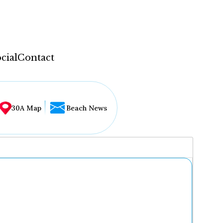
cial
Contact
30A Map
Beach News
...