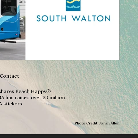
Contact
A shares Beach Happy®
A has raised over $3 million
A stickers.
Photo Credit: Jonah Allen