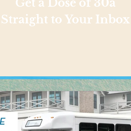
Get a Dose of 30a
Straight to Your Inbox