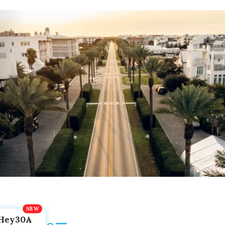
Hey30A