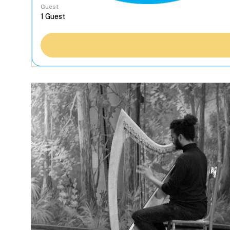
Guest