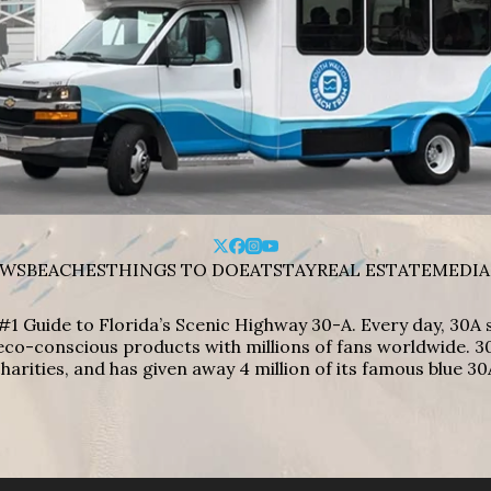
WS
BEACHES
THINGS TO DO
EAT
STAY
REAL ESTATE
MEDIA
#1 Guide to Florida’s Scenic Highway 30-A. Every day, 30
eco-conscious products with millions of fans worldwide. 30
harities, and has given away 4 million of its famous blue 30