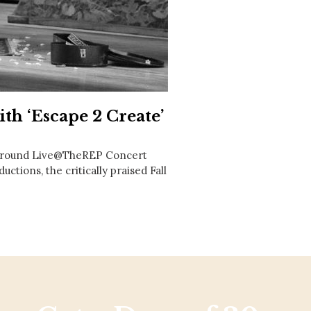
Social
Contact
WELCOME TO 30A
Sign up for beach news and local updates—pl
chance to win a $500 30A gift basket. One wi
each month!
th ‘Escape 2 Create’
r-round Live@TheREP Concert
uctions, the critically praised Fall