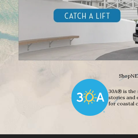
Shop
NE
30A® is the 
stories and 
for coastal c