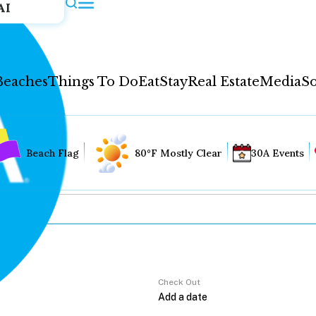
AI
Beaches
Things To Do
Eat
Stay
Real Estate
Media
So
Beach Flag
80°F Mostly Clear
30A Events
Check Out