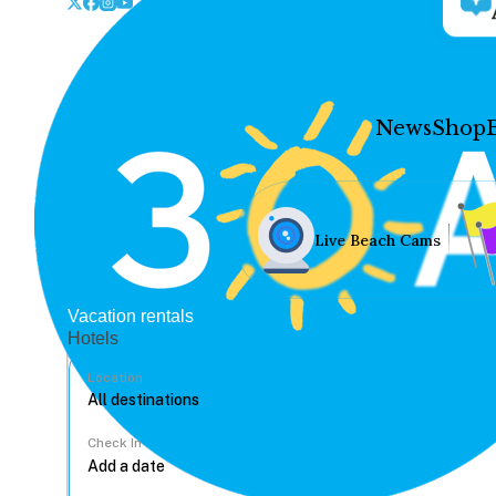
News
Shop
Live Beach Cams
Vacation rentals
Hotels
Location
Check In