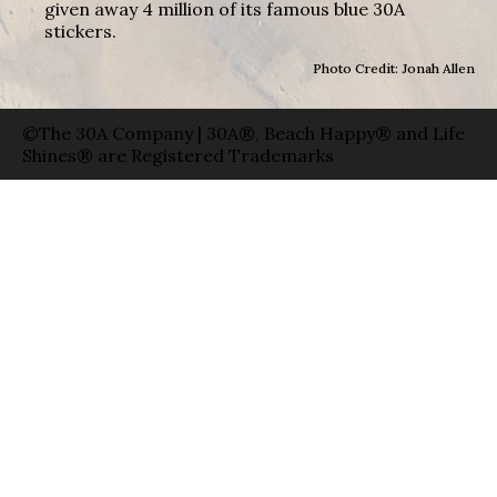
given away 4 million of its famous blue 30A
stickers.
Photo Credit: Jonah Allen
©The 30A Company | 30A®, Beach Happy® and Life
Shines® are Registered Trademarks