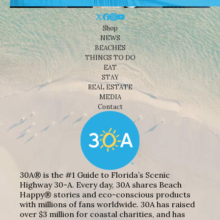
Shop
NEWS
BEACHES
THINGS TO DO
EAT
STAY
REAL ESTATE
MEDIA
Contact
30A® is the #1 Guide to Florida’s Scenic
Highway 30-A. Every day, 30A shares Beach
Happy® stories and eco-conscious products
with millions of fans worldwide. 30A has raised
over $3 million for coastal charities, and has