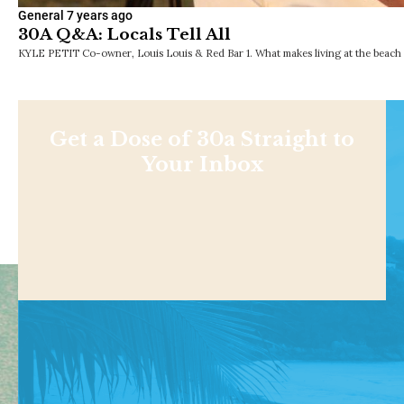
General
7 years ago
30A Q&A: Locals Tell All
KYLE PETIT Co-owner, Louis Louis & Red Bar 1. What makes living at the beach so
Get a Dose of 30a Straight to
Your Inbox