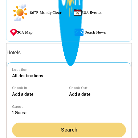
86°F Mostly Clear
30A Events
30A Map
Beach News
Vacation rentals
Hotels
Location
Check In
Check Out
...
Guest
Search