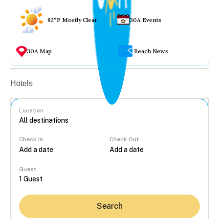
82°F Mostly Clear
30A Events
30A Map
Beach News
Vacation rentals
Hotels
Location
Check In
Check Out
...
Guest
Search