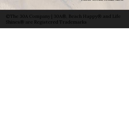
©The 30A Company | 30A®, Beach Happy® and Life
Shines® are Registered Trademarks