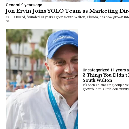
General
9 years ago
Jon Ervin Joins YOLO Team as Marketing Dir
YOLO Board, founded 10 years ago in South Walton, Florida, has now grown into a
to…
Uncategorized
11 years 
3 Things You Didn’t
South Walton
It’s been an amazing couple ye
growth in this little communit