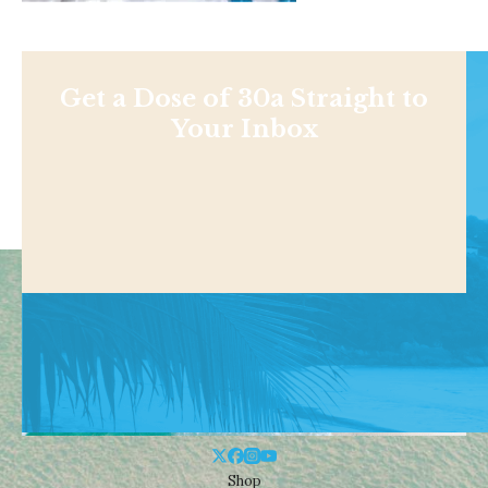
Get a Dose of 30a Straight to
Your Inbox
Shop