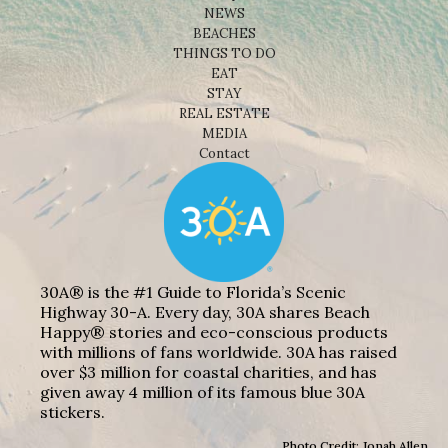
NEWS
BEACHES
THINGS TO DO
EAT
STAY
REAL ESTATE
MEDIA
Contact
30A® is the #1 Guide to Florida’s Scenic
Highway 30-A. Every day, 30A shares Beach
Happy® stories and eco-conscious products
with millions of fans worldwide. 30A has raised
over $3 million for coastal charities, and has
given away 4 million of its famous blue 30A
stickers.
Photo Credit: Jonah Allen