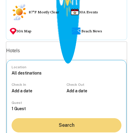
87°F Mostly Clear
30A Events
30A Map
Beach News
Vacation rentals
Hotels
Location
Check In
Check Out
...
Guest
Search