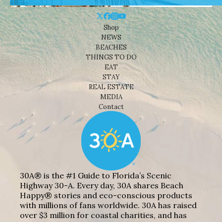
Shop
NEWS
BEACHES
THINGS TO DO
EAT
STAY
REAL ESTATE
MEDIA
Contact
30A® is the #1 Guide to Florida’s Scenic
Highway 30-A. Every day, 30A shares Beach
Happy® stories and eco-conscious products
with millions of fans worldwide. 30A has raised
over $3 million for coastal charities, and has