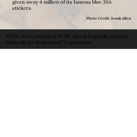
given away 4 million of its famous blue 30A
stickers.
Photo Credit: Jonah Allen
©The 30A Company | 30A®, Beach Happy® and Life
Shines® are Registered Trademarks