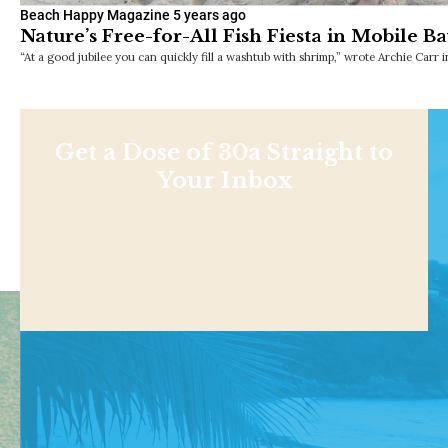
Beach Happy Magazine
5 years ago
Nature’s Free-for-All Fish Fiesta in Mobile B
“At a good jubilee you can quickly fill a washtub with shrimp,” wrote Archie Carr 
Get a Dose of 30a Straight to
Your Inbox