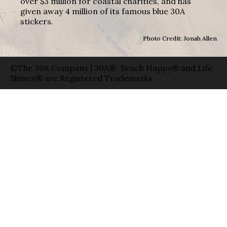
over $3 million for coastal charities, and has
given away 4 million of its famous blue 30A
stickers.
Photo Credit: Jonah Allen
©The 30A Company | 30A®, Beach Happy® and Life
Shines® are Registered Trademarks