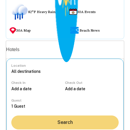
82°F Heavy Rain
30A Events
30A Map
Beach News
Vacation rentals
Hotels
Location
Check In
Check Out
...
Guest
Search