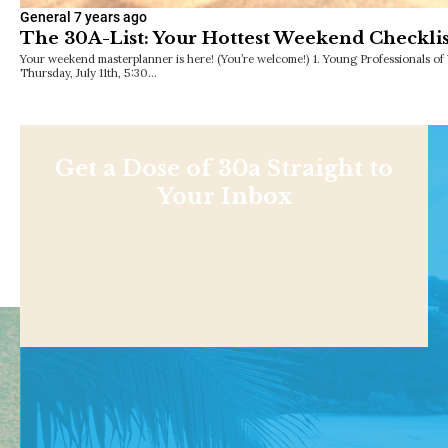
General
7 years ago
The 30A-List: Your Hottest Weekend Checklis
Your weekend masterplanner is here! (You’re welcome!) 1. Young Professionals o
Thursday, July 11th, 5:30…
Get a Dose of 30a Straight to
Your Inbox