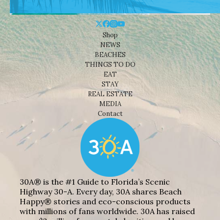
Shop
NEWS
BEACHES
THINGS TO DO
EAT
STAY
REAL ESTATE
MEDIA
Contact
30A® is the #1 Guide to Florida’s Scenic
Highway 30-A. Every day, 30A shares Beach
Happy® stories and eco-conscious products
with millions of fans worldwide. 30A has raised