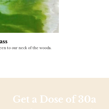
Social
Contact
WELCOME TO 30A
Sign up for beach news and local updates—pl
chance to win a $500 30A gift basket. One wi
each month!
ass
een to our neck of the woods.
Get a Dose of 30a