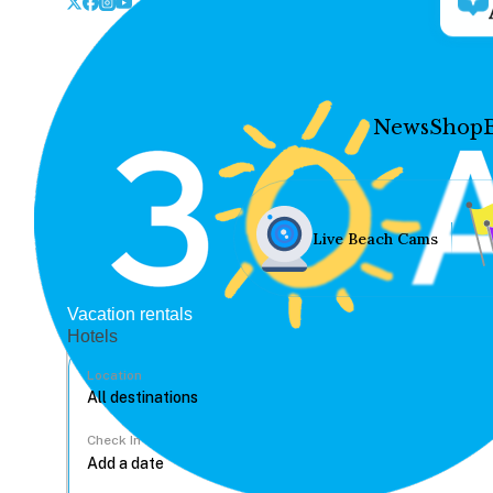
News
Shop
Live Beach Cams
Vacation rentals
Hotels
Location
Check In