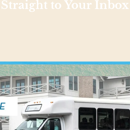
Straight to Your Inbox