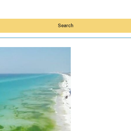
Search
Hey30A AI
News
Shop
Beaches
Things To Do
Eat
Stay
Real Estate
Media