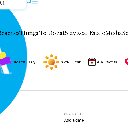
AI
Beaches
Things To Do
Eat
Stay
Real Estate
Media
So
Beach Flag
85°F Clear
30A Events
Check Out