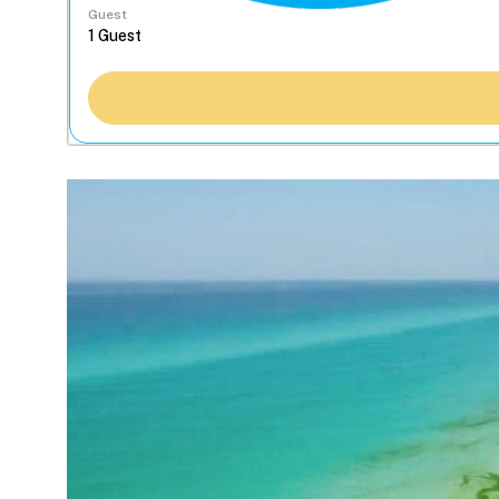
Guest