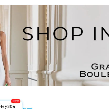
Hey30A