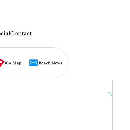
cial
Contact
30A Map
Beach News
...