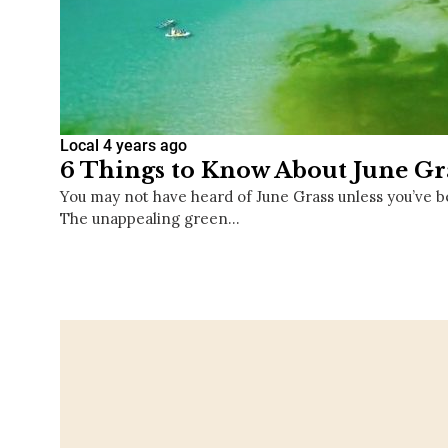
Local
4 years ago
6 Things to Know About June Gr
You may not have heard of June Grass unless you’ve b
The unappealing green…