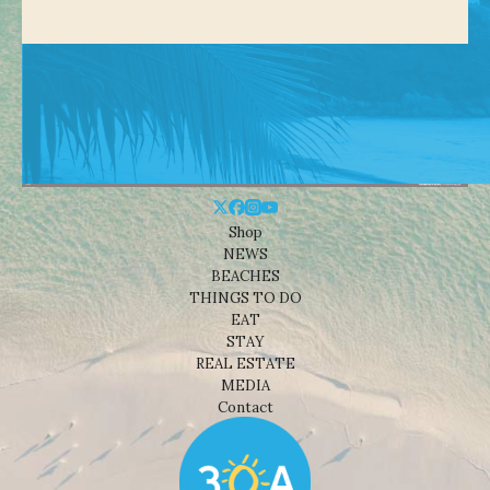
Shop
NEWS
BEACHES
THINGS TO DO
EAT
STAY
REAL ESTATE
MEDIA
Contact