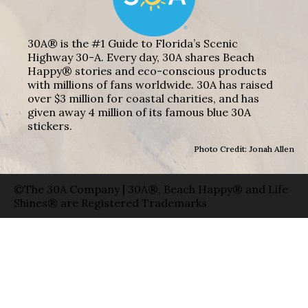
30A® is the #1 Guide to Florida’s Scenic
Highway 30-A. Every day, 30A shares Beach
Happy® stories and eco-conscious products
with millions of fans worldwide. 30A has raised
over $3 million for coastal charities, and has
given away 4 million of its famous blue 30A
stickers.
Photo Credit: Jonah Allen
©The 30A Company | 30A®, Beach Happy® and Life
Shines® are Registered Trademarks