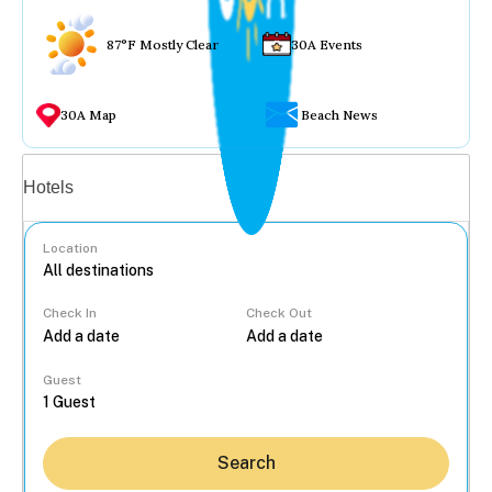
87°F Mostly Clear
30A Events
30A Map
Beach News
Vacation rentals
Hotels
Location
Check In
Check Out
...
Guest
Search