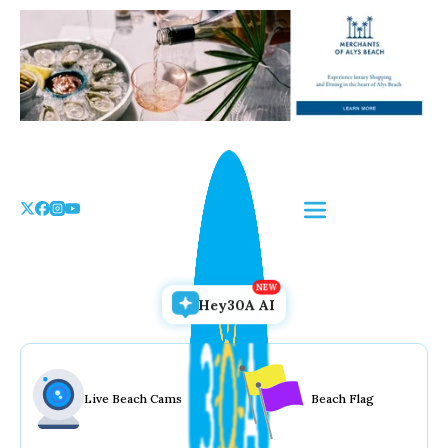
Skip
to
the
content
Hey30A AI
Live Beach Cams
Beach Flag