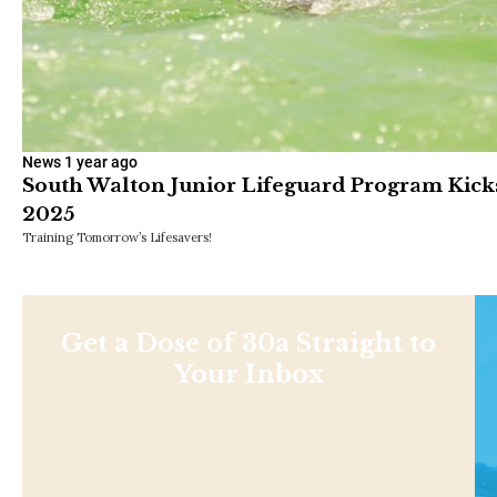
News
1 year ago
South Walton Junior Lifeguard Program Kick
2025
Training Tomorrow’s Lifesavers!
Get a Dose of 30a Straight to
Your Inbox