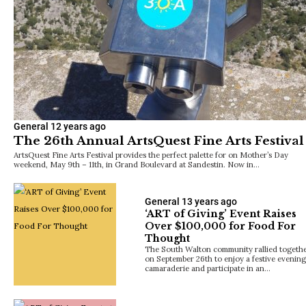
General
12 years ago
The 26th Annual ArtsQuest Fine Arts Festival
ArtsQuest Fine Arts Festival provides the perfect palette for on Mother’s Day
weekend, May 9th – 11th, in Grand Boulevard at Sandestin. Now in…
General
13 years ago
‘ART of Giving’ Event Raises
Over $100,000 for Food For
Thought
The South Walton community rallied togeth
on September 26th to enjoy a festive evening
camaraderie and participate in an…