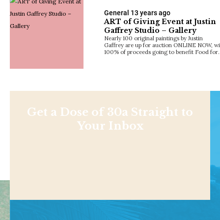
General
13 years ago
ART of Giving Event at Justin
Gaffrey Studio – Gallery
Nearly 100 original paintings by Justin
Gaffrey are up for auction ONLINE NOW, wi
100% of proceeds going to benefit Food for
Get a Dose of 30a Straight to
Your Inbox