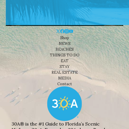
Shop
NEWS
BEACHES
THINGS TO DO
EAT
STAY
REAL ESTATE
MEDIA
Contact
30A® is the #1 Guide to Florida’s Scenic