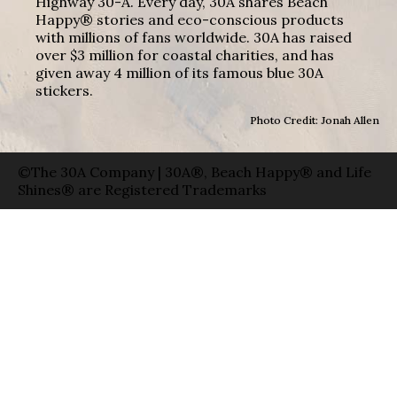
Highway 30-A. Every day, 30A shares Beach
Happy® stories and eco-conscious products
with millions of fans worldwide. 30A has raised
over $3 million for coastal charities, and has
given away 4 million of its famous blue 30A
stickers.
Photo Credit: Jonah Allen
©The 30A Company | 30A®, Beach Happy® and Life
Shines® are Registered Trademarks