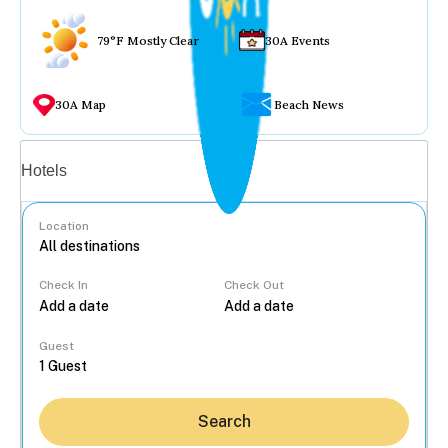
79°F Mostly Clear
30A Events
30A Map
Beach News
Vacation rentals
Hotels
Location
Check In
Check Out
...
Guest
Search