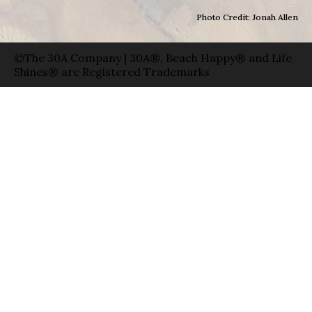
Photo Credit: Jonah Allen
©The 30A Company | 30A®, Beach Happy® and Life
Shines® are Registered Trademarks