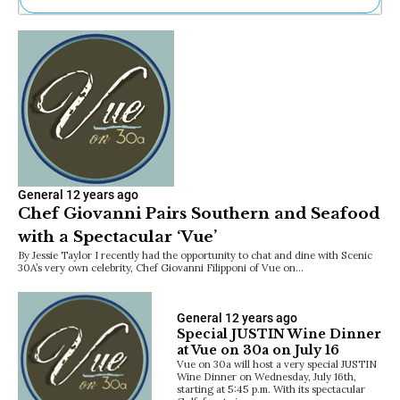
Ne
Sh
Be
Th
Ea
St
Re
Me
Soc
Co
General
12 years ago
Chef Giovanni Pairs Southern and Seafood
with a Spectacular ‘Vue’
By Jessie Taylor I recently had the opportunity to chat and dine with Scenic
30A’s very own celebrity, Chef Giovanni Filipponi of Vue on…
General
12 years ago
Special JUSTIN Wine Dinner
at Vue on 30a on July 16
Vue on 30a will host a very special JUSTIN
Wine Dinner on Wednesday, July 16th,
starting at 5:45 p.m. With its spectacular