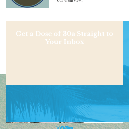
Gulf-front view…
Get a Dose of 30a Straight to
Your Inbox