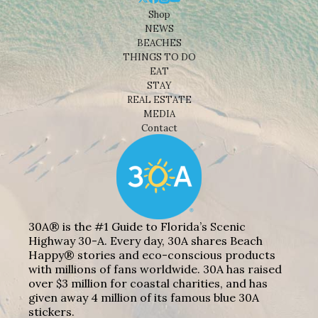
Shop
NEWS
BEACHES
THINGS TO DO
EAT
STAY
REAL ESTATE
MEDIA
Contact
30A® is the #1 Guide to Florida’s Scenic
Highway 30-A. Every day, 30A shares Beach
Happy® stories and eco-conscious products
with millions of fans worldwide. 30A has raised
over $3 million for coastal charities, and has
given away 4 million of its famous blue 30A
stickers.