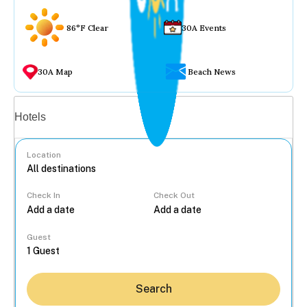
86°F Clear
30A Events
30A Map
Beach News
Vacation rentals
Hotels
Location
Check In
Check Out
...
Guest
Search