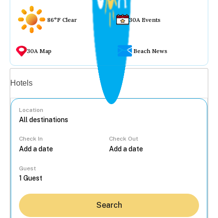
86°F Clear
30A Events
30A Map
Beach News
Vacation rentals
Hotels
Location
Check In
Check Out
...
Guest
Search