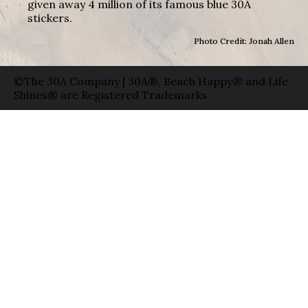
given away 4 million of its famous blue 30A
stickers.
Photo Credit: Jonah Allen
©The 30A Company | 30A®, Beach Happy® and Life
Shines® are Registered Trademarks