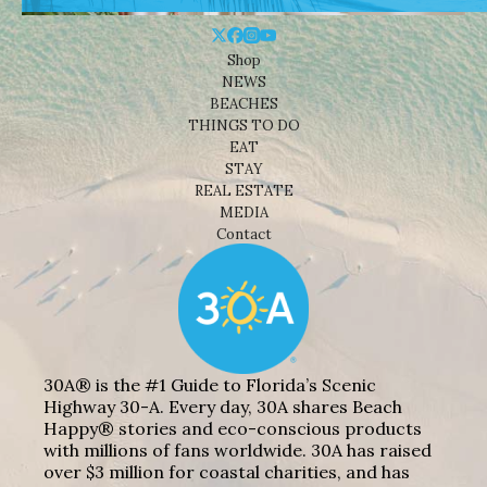
Shop
NEWS
BEACHES
THINGS TO DO
EAT
STAY
REAL ESTATE
MEDIA
Contact
30A® is the #1 Guide to Florida’s Scenic
Highway 30-A. Every day, 30A shares Beach
Happy® stories and eco-conscious products
with millions of fans worldwide. 30A has raised
over $3 million for coastal charities, and has