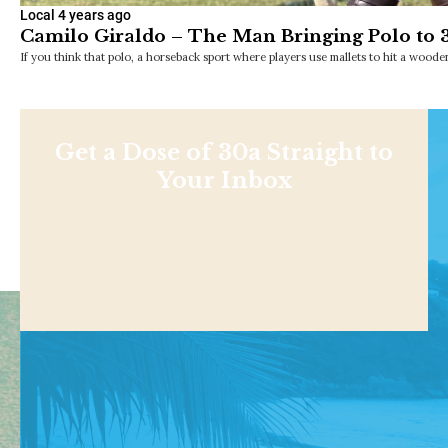
Local
4 years ago
Camilo Giraldo – The Man Bringing Polo to 
If you think that polo, a horseback sport where players use mallets to hit a wooden
Get a Dose of 30a Straight to
Your Inbox