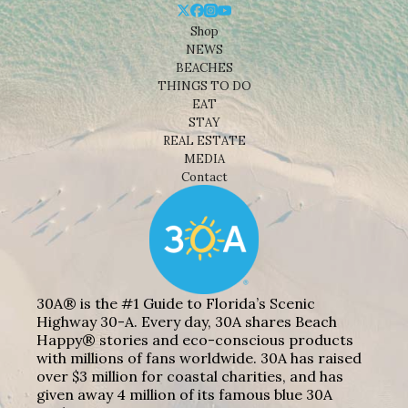
Shop
NEWS
BEACHES
THINGS TO DO
EAT
STAY
REAL ESTATE
MEDIA
Contact
30A® is the #1 Guide to Florida’s Scenic
Highway 30-A. Every day, 30A shares Beach
Happy® stories and eco-conscious products
with millions of fans worldwide. 30A has raised
over $3 million for coastal charities, and has
given away 4 million of its famous blue 30A