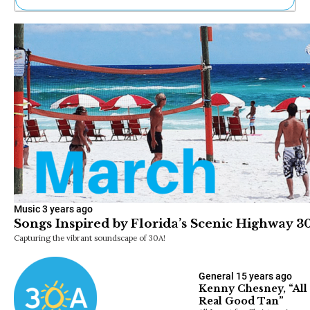
Ne
Sh
Be
Th
Ea
St
Re
Me
Soc
Co
Music
3 years ago
Songs Inspired by Florida’s Scenic Highway 3
Capturing the vibrant soundscape of 30A!
General
15 years ago
Kenny Chesney, “All 
Real Good Tan”