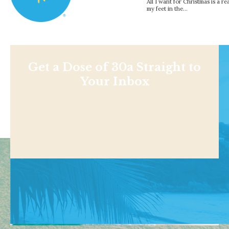
All I want for Christmas is a r
my feet in the…
Get a Dose of 30a Straight to
Your Inbox