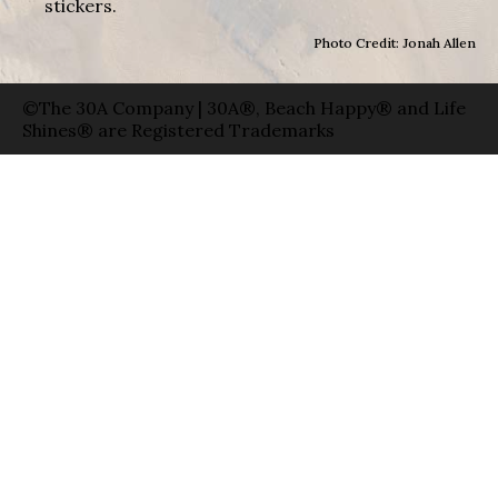
stickers.
Photo Credit: Jonah Allen
©The 30A Company | 30A®, Beach Happy® and Life
Shines® are Registered Trademarks