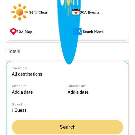
84°F Clear
30A Events
30A Map
Beach News
Vacation rentals
Hotels
Location
Check In
Check Out
...
Guest
Search