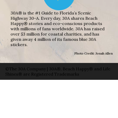
30A® is the #1 Guide to Florida’s Scenic
Highway 30-A. Every day, 30A shares Beach
Happy® stories and eco-conscious products
with millions of fans worldwide. 30A has raised
over $3 million for coastal charities, and has
given away 4 million of its famous blue 30A
stickers.
Photo Credit: Jonah Allen
©The 30A Company | 30A®, Beach Happy® and Life
Shines® are Registered Trademarks