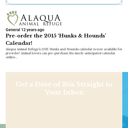
Ne
Sh
Be
Th
General
12 years ago
Ea
Pre-order the 2015 ‘Hunks & Hounds’
St
Calendar!
Re
Me
Alaqua Animal Refuge’s 2015 Hunks and Hounds calendar is now available for
preorder! Animal lovers can pre-purchase the much-anticipated calendar
Soc
online…
Co
Get a Dose of 30a Straight to
Your Inbox