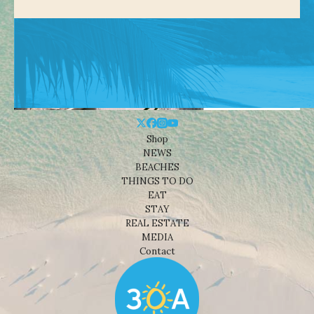
Shop
NEWS
BEACHES
THINGS TO DO
EAT
STAY
REAL ESTATE
MEDIA
Contact