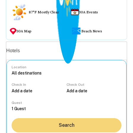
87°F Mostly Clear
30A Events
30A Map
Beach News
Vacation rentals
Hotels
Location
Check In
Check Out
...
Guest
Search