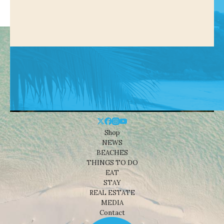
Shop
NEWS
BEACHES
THINGS TO DO
EAT
STAY
REAL ESTATE
MEDIA
Contact