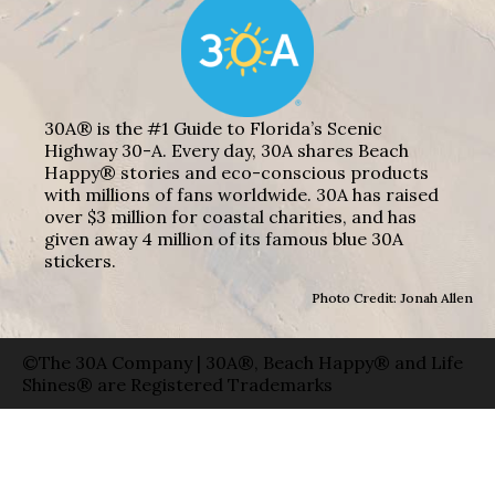
30A® is the #1 Guide to Florida’s Scenic
Highway 30-A. Every day, 30A shares Beach
Happy® stories and eco-conscious products
with millions of fans worldwide. 30A has raised
over $3 million for coastal charities, and has
given away 4 million of its famous blue 30A
stickers.
Photo Credit: Jonah Allen
©The 30A Company | 30A®, Beach Happy® and Life
Shines® are Registered Trademarks