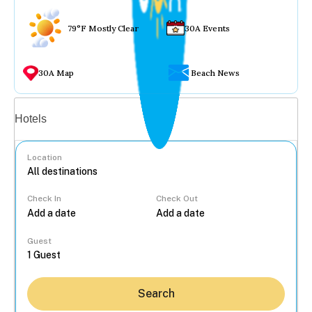
79°F Mostly Clear
30A Events
30A Map
Beach News
Vacation rentals
Hotels
Location
Check In
Check Out
...
Guest
Search