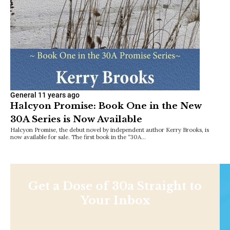
General
11 years ago
Halcyon Promise: Book One in the New
30A Series is Now Available
Halcyon Promise, the debut novel by independent author Kerry Brooks, is
now available for sale. The first book in the “30A…
Get a Dose of 30a Straight to
Your Inbox