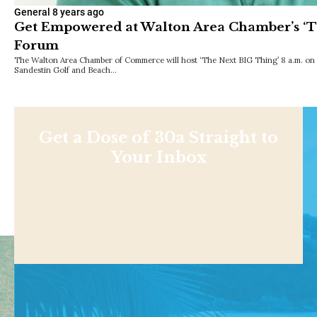
General
8 years ago
Get Empowered at Walton Area Chamber’s ‘T
Forum
The Walton Area Chamber of Commerce will host ‘The Next BIG Thing’ 8 a.m. on 
Sandestin Golf and Beach…
Get a Dose of 30a Straight to
Your Inbox