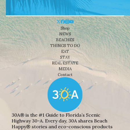
Shop
NEWS
BEACHES
THINGS TO DO
EAT
STAY
REAL ESTATE
MEDIA
Contact
30A® is the #1 Guide to Florida’s Scenic
Highway 30-A. Every day, 30A shares Beach
Happy® stories and eco-conscious products