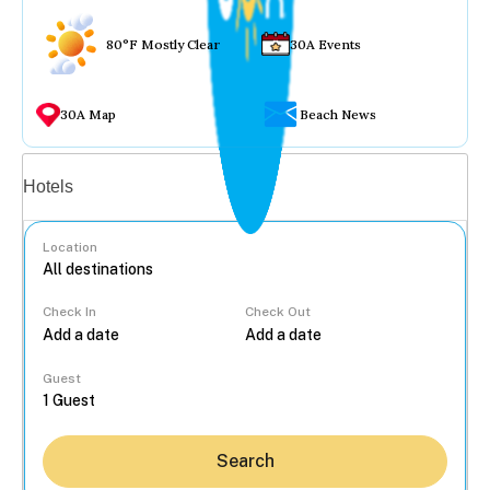
80°F Mostly Clear
30A Events
30A Map
Beach News
Vacation rentals
Hotels
Location
Check In
Check Out
...
Guest
Search