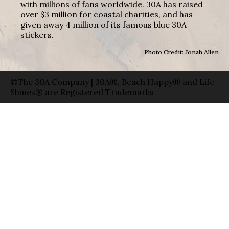
with millions of fans worldwide. 30A has raised
over $3 million for coastal charities, and has
given away 4 million of its famous blue 30A
stickers.
Photo Credit: Jonah Allen
©The 30A Company | 30A®, Beach Happy® and Life
Shines® are Registered Trademarks