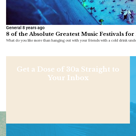
General
8 years ago
8 of the Absolute Greatest Music Festivals fo
What do you like more than hanging out with your friends with a cold drink unde
Get a Dose of 30a Straight to
Your Inbox