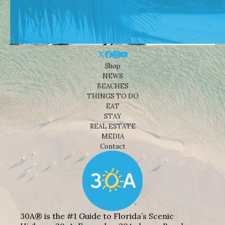
Shop
NEWS
BEACHES
THINGS TO DO
EAT
STAY
REAL ESTATE
MEDIA
Contact
30A® is the #1 Guide to Florida’s Scenic