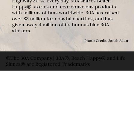
Highway 30-A. Every day, 30A shares Beach
Happy® stories and eco-conscious products
with millions of fans worldwide. 30A has raised
over $3 million for coastal charities, and has
given away 4 million of its famous blue 30A
stickers.
Photo Credit: Jonah Allen
©The 30A Company | 30A®, Beach Happy® and Life
Shines® are Registered Trademarks