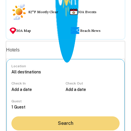
82°F Mostly Clear
30A Events
30A Map
Beach News
Vacation rentals
Hotels
Location
Check In
Check Out
...
Guest
Search