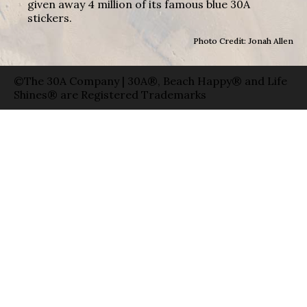
given away 4 million of its famous blue 30A
stickers.
Photo Credit: Jonah Allen
©The 30A Company | 30A®, Beach Happy® and Life
Shines® are Registered Trademarks