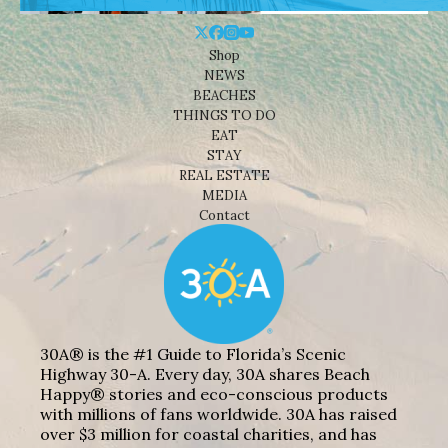
Shop
NEWS
BEACHES
THINGS TO DO
EAT
STAY
REAL ESTATE
MEDIA
Contact
30A® is the #1 Guide to Florida’s Scenic
Highway 30-A. Every day, 30A shares Beach
Happy® stories and eco-conscious products
with millions of fans worldwide. 30A has raised
over $3 million for coastal charities, and has