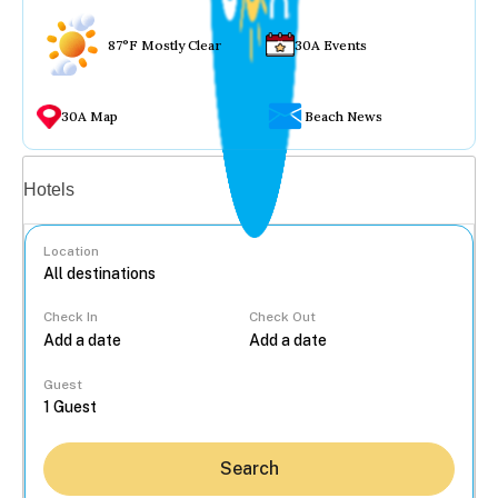
87°F Mostly Clear
30A Events
30A Map
Beach News
Vacation rentals
Hotels
Location
Check In
Check Out
...
Guest
Search