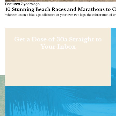
Features
7 years ago
10 Stunning Beach Races and Marathons to 
Whether it’s on a bike, a paddleboard or your own two legs, the exhilaration of cro
Get a Dose of 30a Straight to
Your Inbox