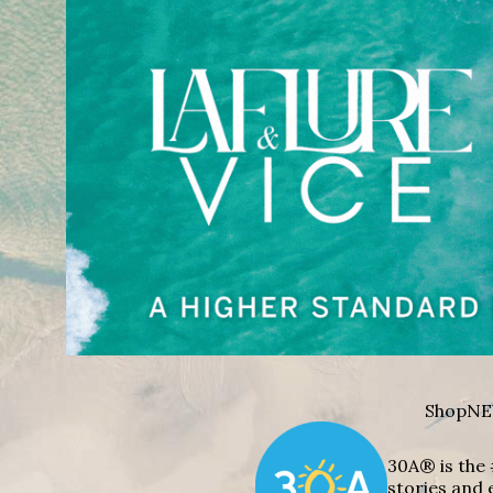
Shop
NE
30A® is the 
stories and 