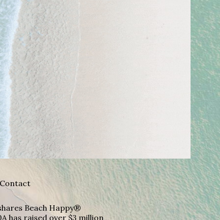
Contact
A shares Beach Happy®
A has raised over $3 million