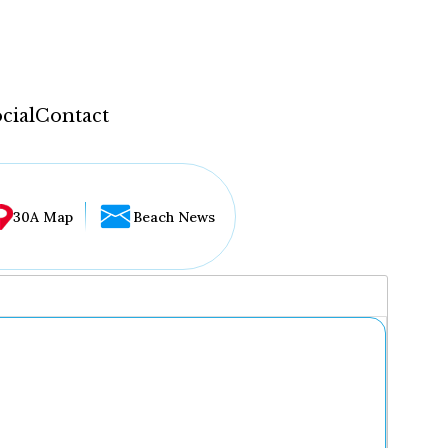
cial
Contact
30A Map
Beach News
...