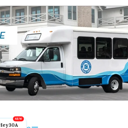
Hey30A