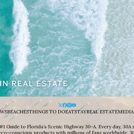
WS
BEACHES
THINGS TO DO
EAT
STAY
REAL ESTATE
MEDIA
#1 Guide to Florida’s Scenic Highway 30-A. Every day, 30
eco-conscious products with millions of fans worldwide. 30