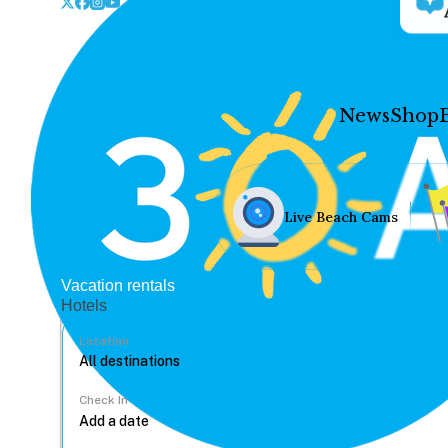
News
Shop
Live Beach Cams
Vacation rentals
Hotels
Location
Check In