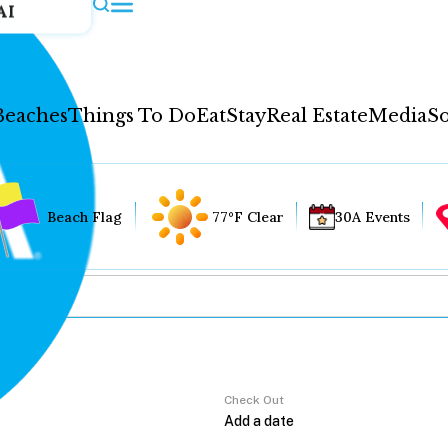
AI
Beaches
Things To Do
Eat
Stay
Real Estate
Media
So
Beach Flag
77°F Clear
30A Events
Check Out