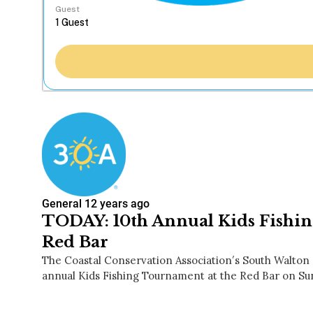
Guest
General
12 years ago
TODAY: 10th Annual Kids Fishi
Red Bar
The Coastal Conservation Association′s South Walton c
annual Kids Fishing Tournament at the Red Bar on Su