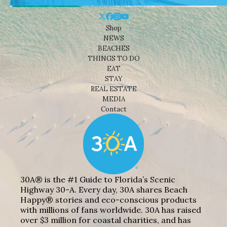
Shop
NEWS
BEACHES
THINGS TO DO
EAT
STAY
REAL ESTATE
MEDIA
Contact
30A® is the #1 Guide to Florida’s Scenic
Highway 30-A. Every day, 30A shares Beach
Happy® stories and eco-conscious products
with millions of fans worldwide. 30A has raised
over $3 million for coastal charities, and has