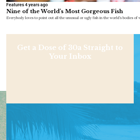
Features
4 years ago
Nine of the World’s Most Gorgeous Fish
Everybody loves to point out all the unusual or ugly fish in the world’s bodies of 
Get a Dose of 30a Straight to
Your Inbox