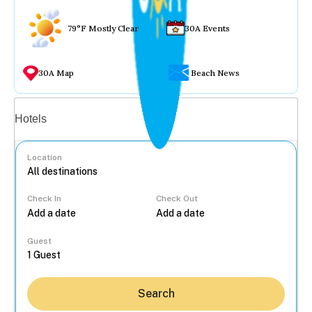
79°F Mostly Clear
30A Events
30A Map
Beach News
Vacation rentals
Hotels
Location
Check In
Check Out
...
Guest
Search