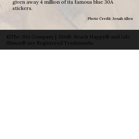
given away 4 million of its famous blue 30A
stickers.
Photo Credit: Jonah Allen
©The 30A Company | 30A®, Beach Happy® and Life
Shines® are Registered Trademarks