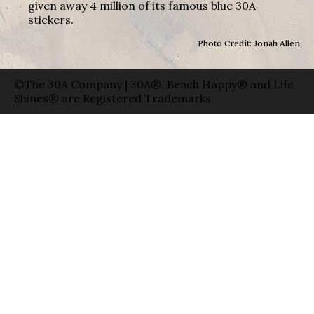
given away 4 million of its famous blue 30A
stickers.
Photo Credit: Jonah Allen
©The 30A Company | 30A®, Beach Happy® and Life
Shines® are Registered Trademarks