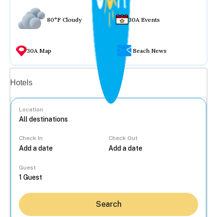
80°F Cloudy
30A Events
30A Map
Beach News
Vacation rentals
Hotels
Location
Check In
Check Out
...
Guest
Search