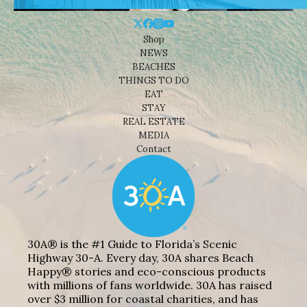
Shop
NEWS
BEACHES
THINGS TO DO
EAT
STAY
REAL ESTATE
MEDIA
Contact
30A® is the #1 Guide to Florida’s Scenic
Highway 30-A. Every day, 30A shares Beach
Happy® stories and eco-conscious products
with millions of fans worldwide. 30A has raised
over $3 million for coastal charities, and has