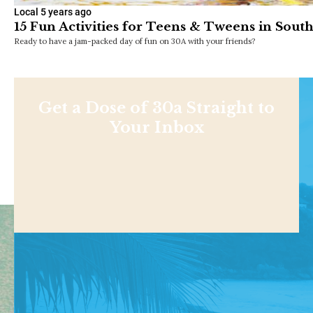
Local
5 years ago
15 Fun Activities for Teens & Tweens in Sout
Ready to have a jam-packed day of fun on 30A with your friends?
Get a Dose of 30a Straight to
Your Inbox