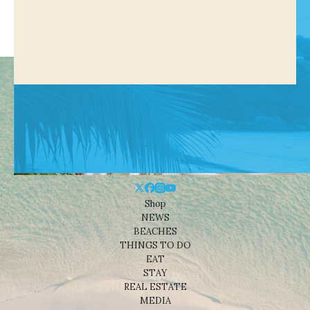
Shop
NEWS
BEACHES
THINGS TO DO
EAT
STAY
REAL ESTATE
MEDIA