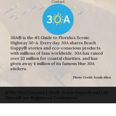
Contact
30A® is the #1 Guide to Florida’s Scenic
Highway 30-A. Every day, 30A shares Beach
Happy® stories and eco-conscious products
with millions of fans worldwide. 30A has raised
over $3 million for coastal charities, and has
given away 4 million of its famous blue 30A
stickers.
Photo Credit: Jonah Allen
©The 30A Company | 30A®, Beach Happy® and Life
Shines® are Registered Trademarks