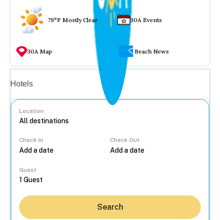
79°F Mostly Clear
30A Events
30A Map
Beach News
Vacation rentals
Hotels
Location
Check In
Check Out
...
Guest
Search