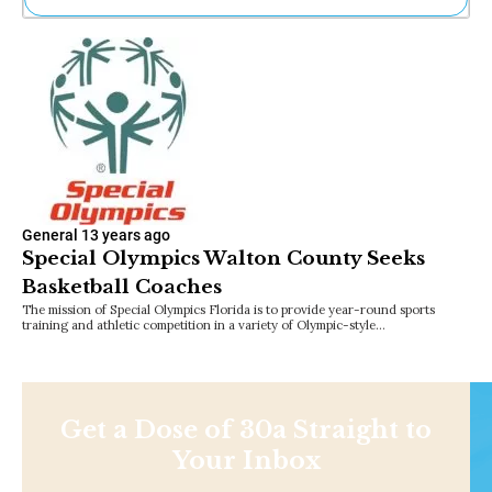
Ne
Sh
Be
Th
Ea
St
Re
Me
Soc
Co
General
13 years ago
Special Olympics Walton County Seeks
Basketball Coaches
The mission of Special Olympics Florida is to provide year-round sports
training and athletic competition in a variety of Olympic-style…
Get a Dose of 30a Straight to
Your Inbox