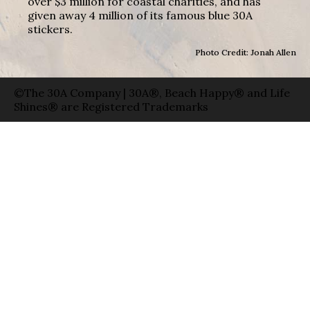
over $3 million for coastal charities, and has
given away 4 million of its famous blue 30A
stickers.
Photo Credit: Jonah Allen
©The 30A Company | 30A®, Beach Happy® and Life
Shines® are Registered Trademarks