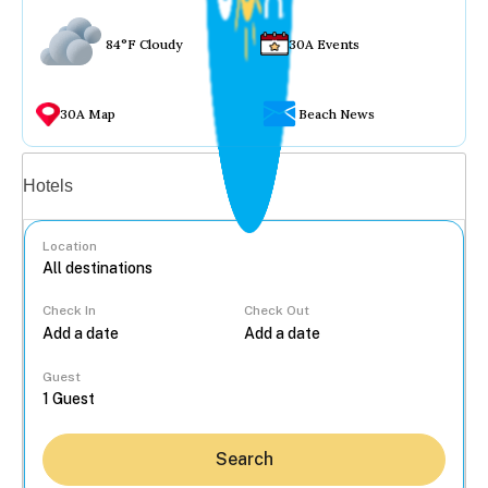
84°F Cloudy
30A Events
30A Map
Beach News
Vacation rentals
Hotels
Location
Check In
Check Out
...
Guest
Search