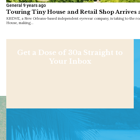
General
9 years ago
Touring Tiny House and Retail Shop Arrives 
KREWE, a New Orleans-based independent eyewear company, is taking to the road
House, making…
Get a Dose of 30a Straight to
Your Inbox