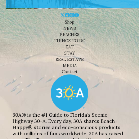
Shop
NEWS
BEACHES
THINGS TO DO
EAT
STAY
REAL ESTATE
MEDIA
Contact
30A® is the #1 Guide to Florida’s Scenic
Highway 30-A. Every day, 30A shares Beach
Happy® stories and eco-conscious products
with millions of fans worldwide. 30A has raised