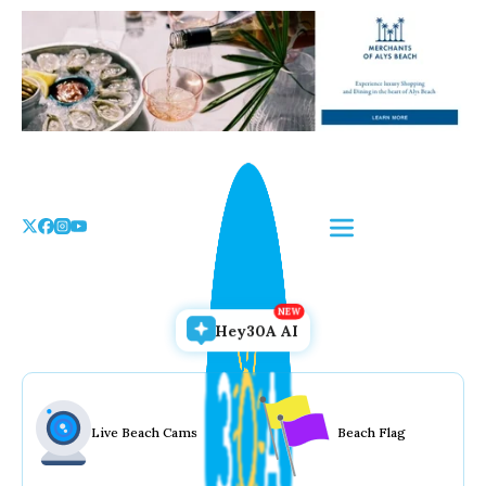
Skip
to
the
content
Hey30A AI
Live Beach Cams
Beach Flag