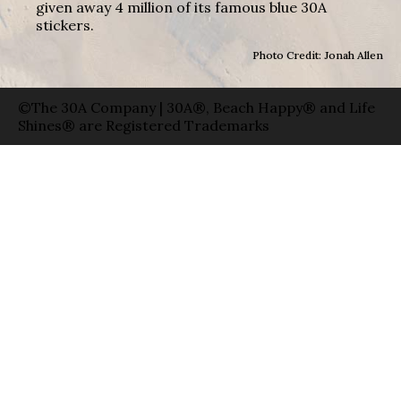
given away 4 million of its famous blue 30A
stickers.
Photo Credit: Jonah Allen
©The 30A Company | 30A®, Beach Happy® and Life
Shines® are Registered Trademarks