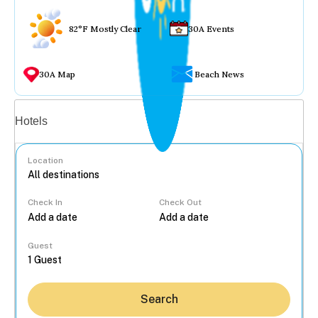
82°F Mostly Clear
30A Events
30A Map
Beach News
Vacation rentals
Hotels
Location
Check In
Check Out
...
Guest
Search