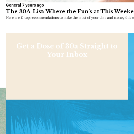
General
7 years ago
The 30A-List: Where the Fun’s at This Weeke
Here are 12 top recommendations to make the most of your time and money this w
Get a Dose of 30a Straight to
Your Inbox