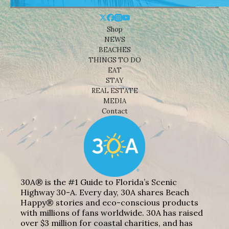
Shop
NEWS
BEACHES
THINGS TO DO
EAT
STAY
REAL ESTATE
MEDIA
Contact
30A® is the #1 Guide to Florida’s Scenic
Highway 30-A. Every day, 30A shares Beach
Happy® stories and eco-conscious products
with millions of fans worldwide. 30A has raised
over $3 million for coastal charities, and has