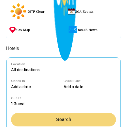
79°F Clear
30A Events
30A Map
Beach News
Vacation rentals
Hotels
Location
Check In
Check Out
...
Guest
Search