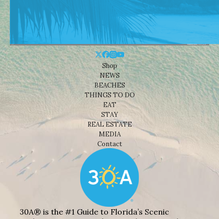
Shop
NEWS
BEACHES
THINGS TO DO
EAT
STAY
REAL ESTATE
MEDIA
Contact
30A® is the #1 Guide to Florida’s Scenic