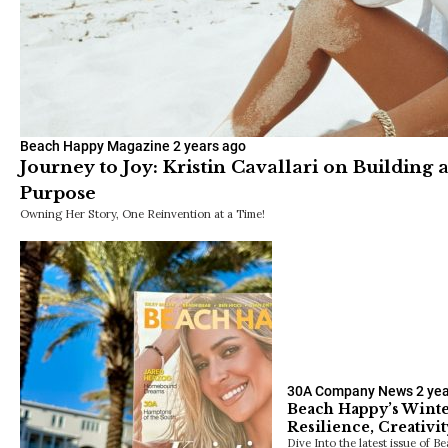
Beach Happy Magazine
2 years ago
Journey to Joy: Kristin Cavallari on Building 
Purpose
Owning Her Story, One Reinvention at a Time!
30A Company News
2 ye
Beach Happy’s Winter
Resilience, Creativit
Dive Into the latest issue of B