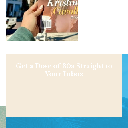
Get a Dose of 30a Straight to
Your Inbox