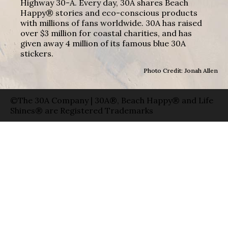
Highway 30-A. Every day, 30A shares Beach
Happy® stories and eco-conscious products
with millions of fans worldwide. 30A has raised
over $3 million for coastal charities, and has
given away 4 million of its famous blue 30A
stickers.
Photo Credit: Jonah Allen
©The 30A Company | 30A®, Beach Happy® and Life
Shines® are Registered Trademarks