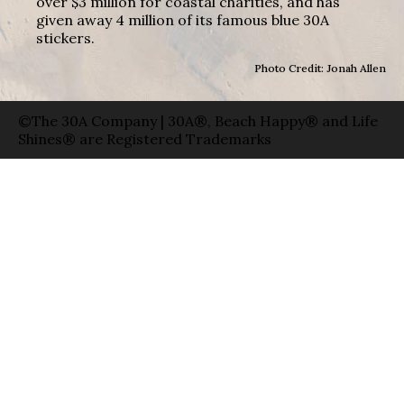
over $3 million for coastal charities, and has
given away 4 million of its famous blue 30A
stickers.
Photo Credit: Jonah Allen
©The 30A Company | 30A®, Beach Happy® and Life
Shines® are Registered Trademarks