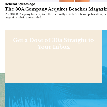
General
6 years ago
The 30A Company Acquires Beaches Magazi
The 30A® Company has acquired the nationally distributed travel publication, B
magazine is being rebranded…
Get a Dose of 30a Straight to
Your Inbox