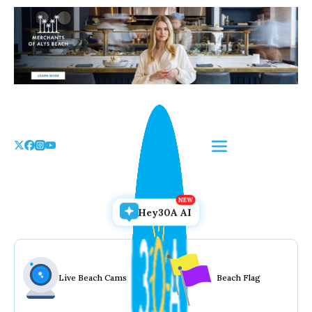
Skip
to
the
content
Hey30A AI
Live Beach Cams
Beach Flag