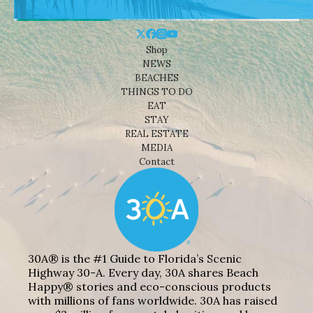
Shop
NEWS
BEACHES
THINGS TO DO
EAT
STAY
REAL ESTATE
MEDIA
Contact
30A® is the #1 Guide to Florida’s Scenic
Highway 30-A. Every day, 30A shares Beach
Happy® stories and eco-conscious products
with millions of fans worldwide. 30A has raised