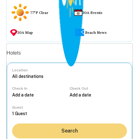
77°F Clear
30A Events
30A Map
Beach News
Vacation rentals
Hotels
Location
Check In
Check Out
...
Guest
Search