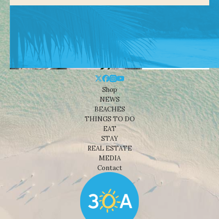
Shop
NEWS
BEACHES
THINGS TO DO
EAT
STAY
REAL ESTATE
MEDIA
Contact