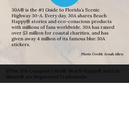
30A® is the #1 Guide to Florida’s Scenic
Highway 30-A. Every day, 30A shares Beach
Happy® stories and eco-conscious products
with millions of fans worldwide. 30A has raised
over $3 million for coastal charities, and has
given away 4 million of its famous blue 30A
stickers.
Photo Credit: Jonah Allen
©The 30A Company | 30A®, Beach Happy® and Life
Shines® are Registered Trademarks