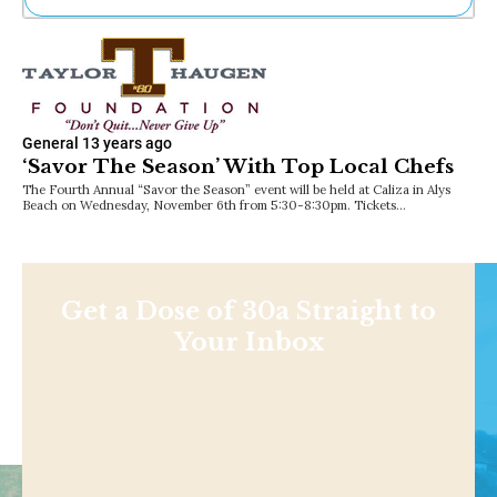
Ne
Sh
Be
Th
Ea
General
13 years ago
St
‘Savor The Season’ With Top Local Chefs
Re
Me
The Fourth Annual “Savor the Season” event will be held at Caliza in Alys
Beach on Wednesday, November 6th from 5:30-8:30pm. Tickets…
Soc
Co
Get a Dose of 30a Straight to
Your Inbox