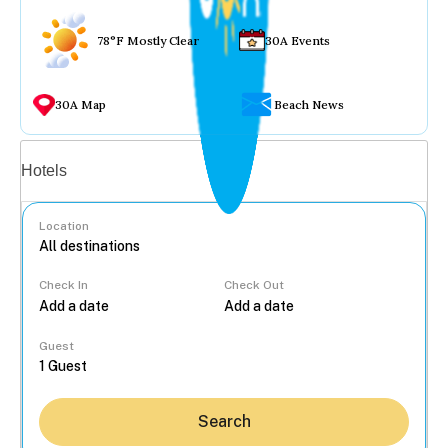
78°F Mostly Clear
30A Events
30A Map
Beach News
Vacation rentals
Hotels
Location
Check In
Check Out
...
Guest
Search