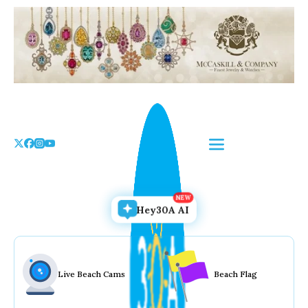
Skip
to
the
content
Hey30A AI
Live Beach Cams
Beach Flag