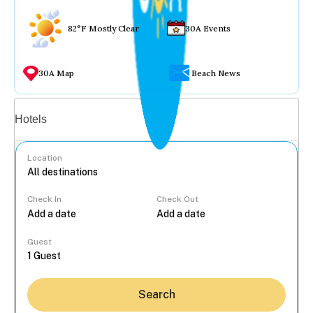
82°F Mostly Clear
30A Events
30A Map
Beach News
Vacation rentals
Hotels
Location
Check In
Check Out
...
Guest
Search