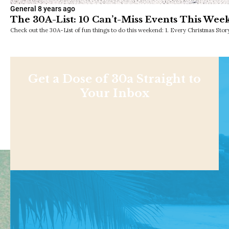
General
8 years ago
The 30A-List: 10 Can’t-Miss Events This Wee
Check out the 30A-List of fun things to do this weekend: 1. Every Christmas Sto
Get a Dose of 30a Straight to
Your Inbox