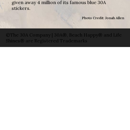
given away 4 million of its famous blue 30A
stickers.
Photo Credit: Jonah Allen
©The 30A Company | 30A®, Beach Happy® and Life
Shines® are Registered Trademarks