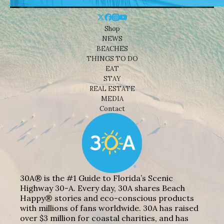
Shop
NEWS
BEACHES
THINGS TO DO
EAT
STAY
REAL ESTATE
MEDIA
Contact
30A® is the #1 Guide to Florida’s Scenic
Highway 30-A. Every day, 30A shares Beach
Happy® stories and eco-conscious products
with millions of fans worldwide. 30A has raised
over $3 million for coastal charities, and has