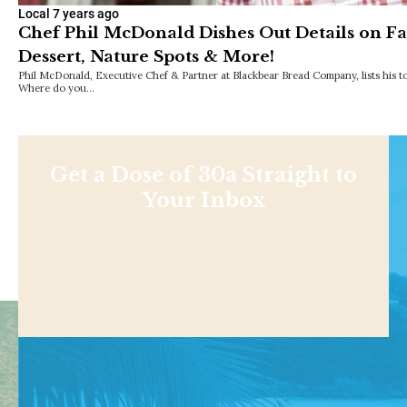
Local
7 years ago
Chef Phil McDonald Dishes Out Details on Fa
Dessert, Nature Spots & More!
Phil McDonald, Executive Chef & Partner at Blackbear Bread Company, lists his 
Where do you…
Get a Dose of 30a Straight to
Your Inbox