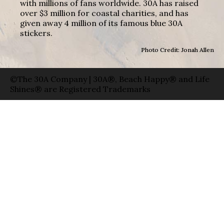
with millions of fans worldwide. 30A has raised
over $3 million for coastal charities, and has
given away 4 million of its famous blue 30A
stickers.
Photo Credit: Jonah Allen
©The 30A Company | 30A®, Beach Happy® and Life
Shines® are Registered Trademarks