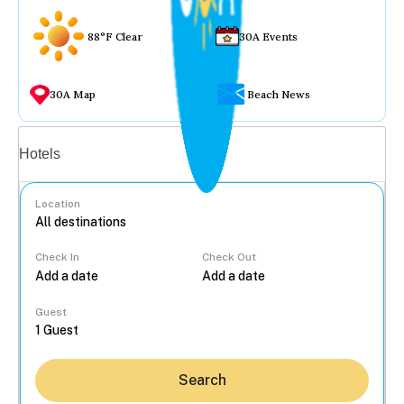
88°F Clear
30A Events
30A Map
Beach News
Vacation rentals
Hotels
Location
Check In
Check Out
...
Guest
Search