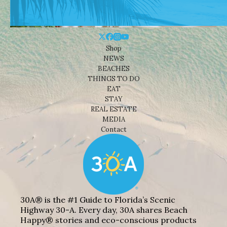
Shop
NEWS
BEACHES
THINGS TO DO
EAT
STAY
REAL ESTATE
MEDIA
Contact
30A® is the #1 Guide to Florida’s Scenic
Highway 30-A. Every day, 30A shares Beach
Happy® stories and eco-conscious products