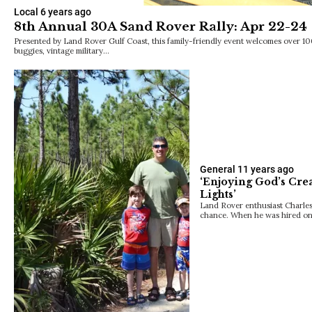
Local
6 years ago
8th Annual 30A Sand Rover Rally: Apr 22-24
Presented by Land Rover Gulf Coast, this family-friendly event welcomes over 1
buggies, vintage military…
General
11 years ago
‘Enjoying God’s Crea
Lights’
Land Rover enthusiast Charles 
chance. When he was hired on