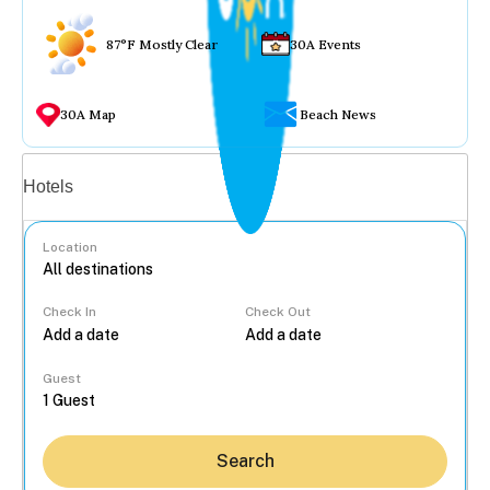
87°F Mostly Clear
30A Events
30A Map
Beach News
Vacation rentals
Hotels
Location
Check In
Check Out
...
Guest
Search