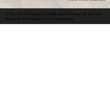
©The 30A Company | 30A®, Beach Happy® and Life
Shines® are Registered Trademarks