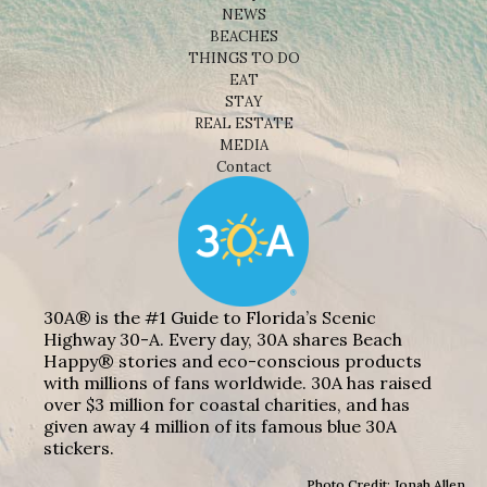
NEWS
BEACHES
THINGS TO DO
EAT
STAY
REAL ESTATE
MEDIA
Contact
30A® is the #1 Guide to Florida’s Scenic
Highway 30-A. Every day, 30A shares Beach
Happy® stories and eco-conscious products
with millions of fans worldwide. 30A has raised
over $3 million for coastal charities, and has
given away 4 million of its famous blue 30A
stickers.
Photo Credit: Jonah Allen