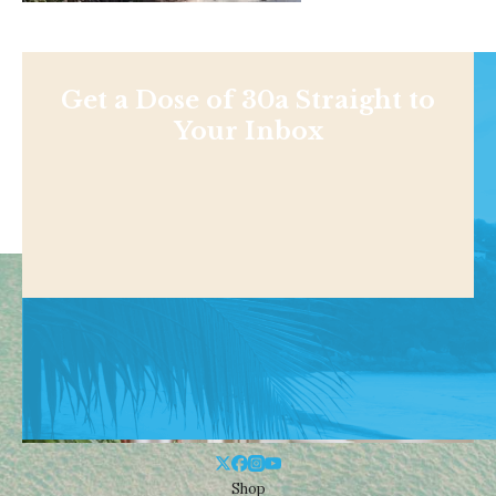
Get a Dose of 30a Straight to
Your Inbox
Shop