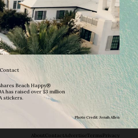
Contact
A shares Beach Happy®
A has raised over $3 million
A stickers.
Photo Credit: Jonah Allen
About
Contact
Advertise
Terms
Privacy