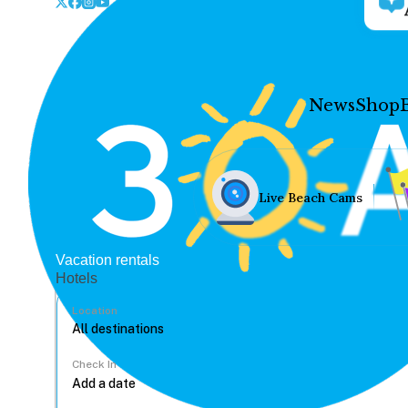
News
Shop
Live Beach Cams
Vacation rentals
Hotels
Location
Check In