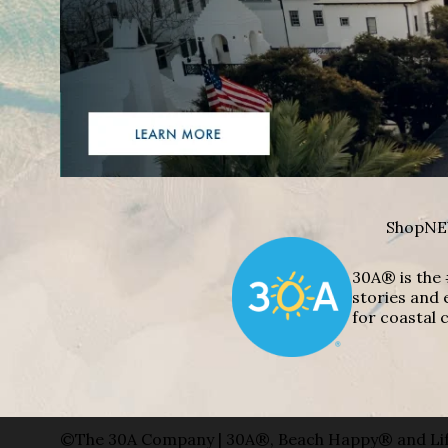
Shop
NE
30A® is the 
stories and 
for coastal c
©The 30A Company | 30A®, Beach Happy® and Lif