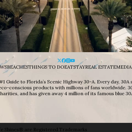
WS
BEACHES
THINGS TO DO
EAT
STAY
REAL ESTATE
MEDIA
#1 Guide to Florida’s Scenic Highway 30-A. Every day, 30
eco-conscious products with millions of fans worldwide. 30
harities, and has given away 4 million of its famous blue 30
e Shines® are Registered Trademarks