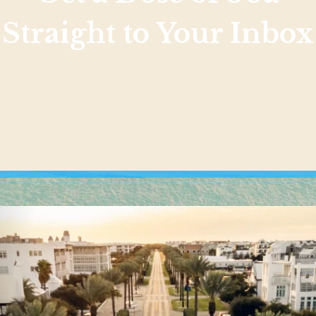
Straight to Your Inbox