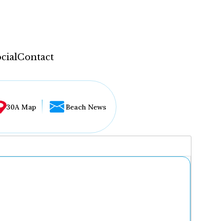
cial
Contact
30A Map
Beach News
...