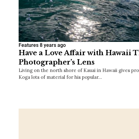
Features
8 years ago
Have a Love Affair with Hawaii 
Photographer’s Lens
Living on the north shore of Kauai in Hawaii gives p
Koga lots of material for his popular…