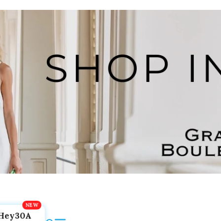
Hey30A