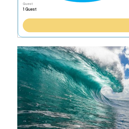
Guest