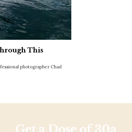
Social
Contact
WELCOME TO 30A
Sign up for beach news and local updates—pl
chance to win a $500 30A gift basket. One wi
each month!
Through This
rofessional photographer Chad
Get a Dose of 30a