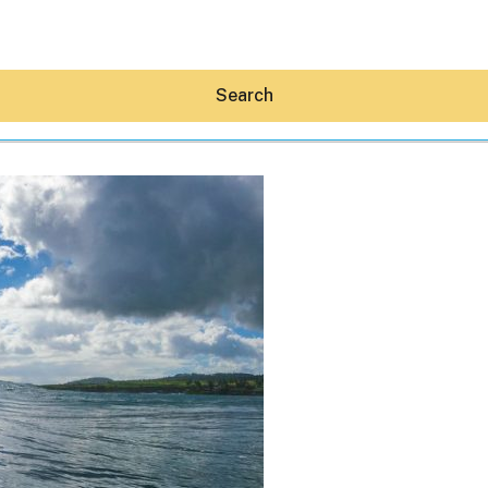
Search
Hey30A AI
News
Shop
Beaches
Things To Do
Eat
Stay
Real Estate
Media