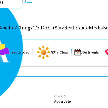
AI
Beaches
Things To Do
Eat
Stay
Real Estate
Media
So
Beach Flag
83°F Clear
30A Events
Check Out