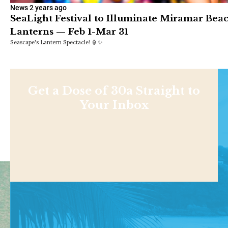
News
2 years ago
SeaLight Festival to Illuminate Miramar Bea
Lanterns — Feb 1-Mar 31
Seascape's Lantern Spectacle! 🏮✨
Get a Dose of 30a Straight to
Your Inbox