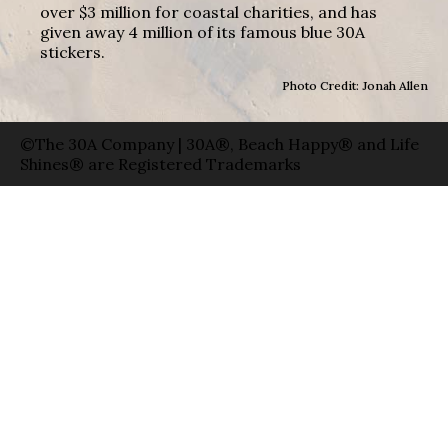
over $3 million for coastal charities, and has
given away 4 million of its famous blue 30A
stickers.
Photo Credit: Jonah Allen
©The 30A Company | 30A®, Beach Happy® and Life
Shines® are Registered Trademarks