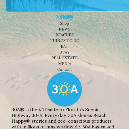
Shop
NEWS
BEACHES
THINGS TO DO
EAT
STAY
REAL ESTATE
MEDIA
Contact
30A® is the #1 Guide to Florida’s Scenic
Highway 30-A. Every day, 30A shares Beach
Happy® stories and eco-conscious products
with millions of fans worldwide. 30A has raised