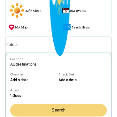
82°F Clear
30A Events
30A Map
Beach News
Vacation rentals
Hotels
Location
Check In
Check Out
...
Guest
Search