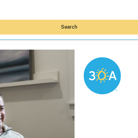
Search
Hey30A AI
News
Shop
Beaches
Things To Do
Eat
Stay
Real Estate
Media