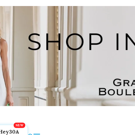
Hey30A