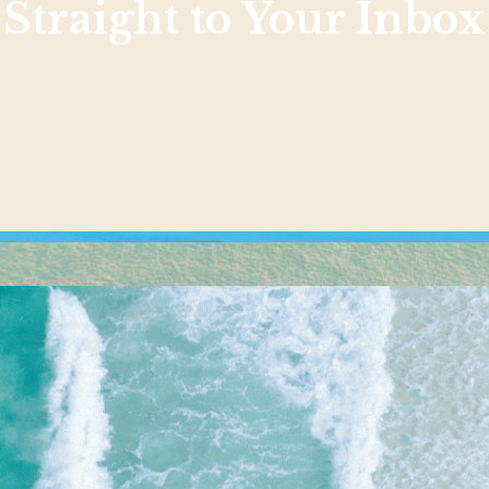
Straight to Your Inbox