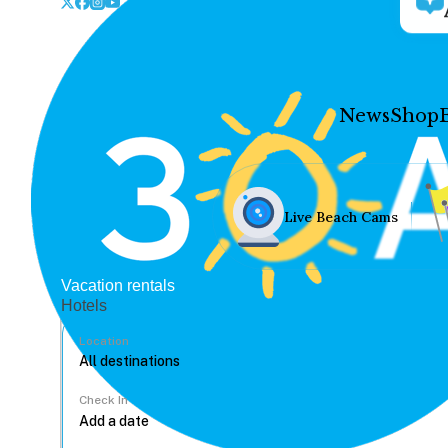
News
Shop
Live Beach Cams
Vacation rentals
Hotels
Location
Check In