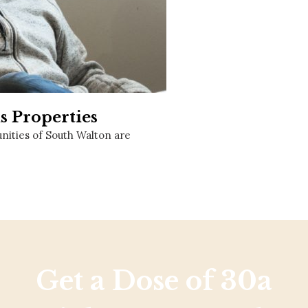
Social
Contact
WELCOME TO 30A
Sign up for beach news and local updates—pl
chance to win a $500 30A gift basket. One wi
each month!
s Properties
ities of South Walton are
Get a Dose of 30a