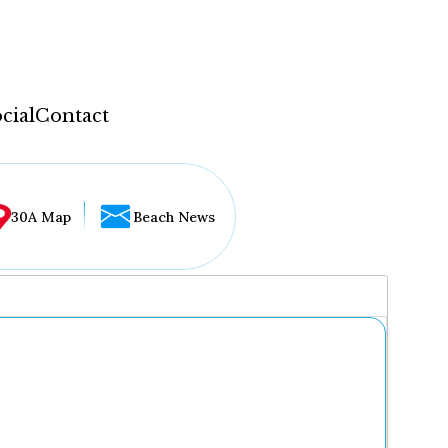
cial
Contact
30A Map
Beach News
...