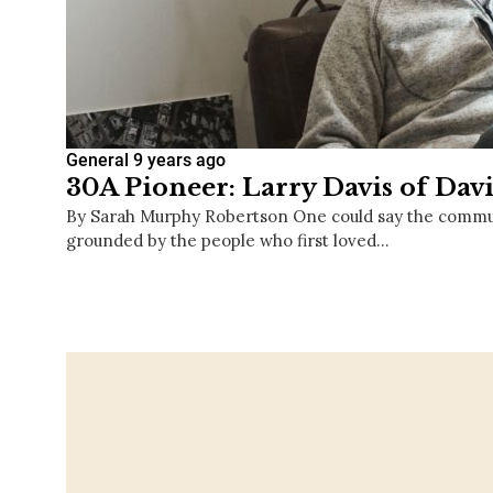
General
9 years ago
30A Pioneer: Larry Davis of Davi
By Sarah Murphy Robertson One could say the commun
grounded by the people who first loved…