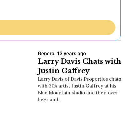
General
13 years ago
Larry Davis Chats with
Justin Gaffrey
Larry Davis of Davis Properties chats
with 30A artist Justin Gaffrey at his
Blue Mountain studio and then over
beer and…