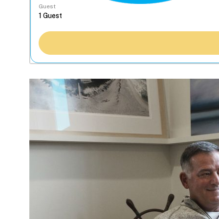
Guest