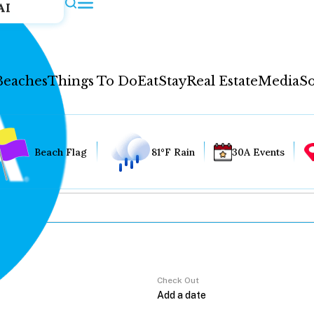
AI
Beaches
Things To Do
Eat
Stay
Real Estate
Media
So
Beach Flag
81°F Rain
30A Events
Check Out