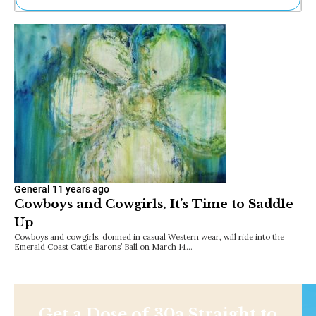
Ne
Sh
Be
Th
Ea
St
Re
Me
Soc
Co
General
11 years ago
Cowboys and Cowgirls, It’s Time to Saddle
Up
Cowboys and cowgirls, donned in casual Western wear, will ride into the
Emerald Coast Cattle Barons’ Ball on March 14…
Get a Dose of 30a Straight to