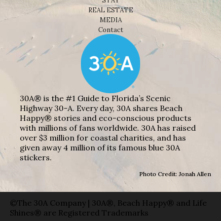
STAY
REAL ESTATE
MEDIA
Contact
30A® is the #1 Guide to Florida’s Scenic
Highway 30-A. Every day, 30A shares Beach
Happy® stories and eco-conscious products
with millions of fans worldwide. 30A has raised
over $3 million for coastal charities, and has
given away 4 million of its famous blue 30A
stickers.
Photo Credit: Jonah Allen
©The 30A Company | 30A®, Beach Happy® and Life
Shines® are Registered Trademarks