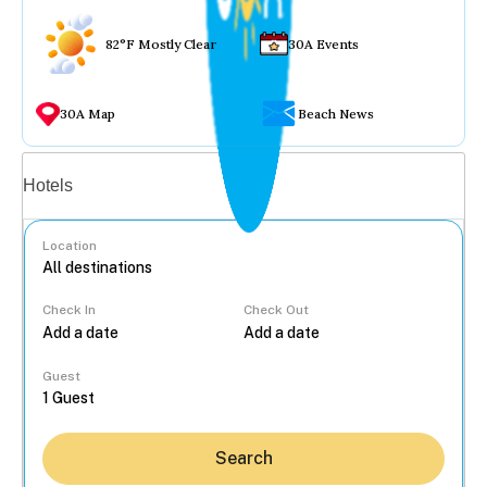
82°F Mostly Clear
30A Events
30A Map
Beach News
Vacation rentals
Hotels
Location
Check In
Check Out
...
Guest
Search