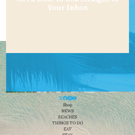
Your Inbox
Shop
NEWS
BEACHES
THINGS TO DO
EAT