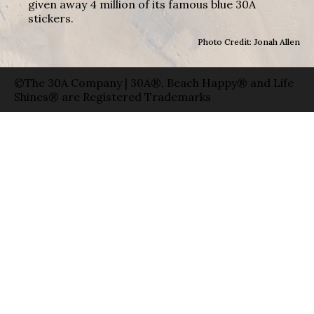
given away 4 million of its famous blue 30A
stickers.
Photo Credit: Jonah Allen
©The 30A Company | 30A®, Beach Happy® and Life
Shines® are Registered Trademarks