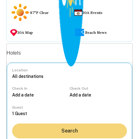
87°F Clear
30A Events
30A Map
Beach News
Vacation rentals
Hotels
Location
Check In
Check Out
...
Guest
Search