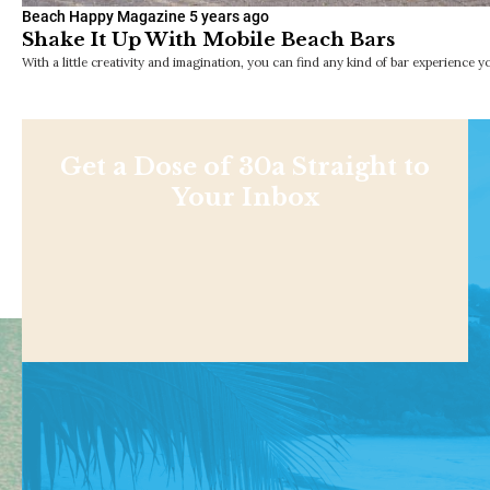
Beach Happy Magazine
5 years ago
Shake It Up With Mobile Beach Bars
With a little creativity and imagination, you can find any kind of bar experience
Get a Dose of 30a Straight to
Your Inbox