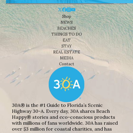
Shop
NEWS
BEACHES
THINGS TO DO
EAT
STAY
REAL ESTATE
MEDIA
Contact
30A® is the #1 Guide to Florida’s Scenic
Highway 30-A. Every day, 30A shares Beach
Happy® stories and eco-conscious products
with millions of fans worldwide. 30A has raised
over $3 million for coastal charities, and has