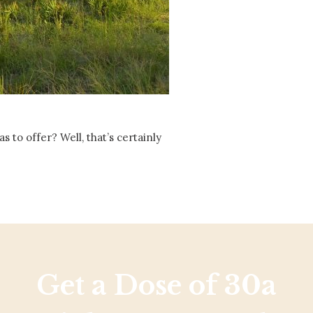
Social
Contact
WELCOME TO 30A
Sign up for beach news and local updates—pl
chance to win a $500 30A gift basket. One wi
each month!
 to offer? Well, that’s certainly
Get a Dose of 30a