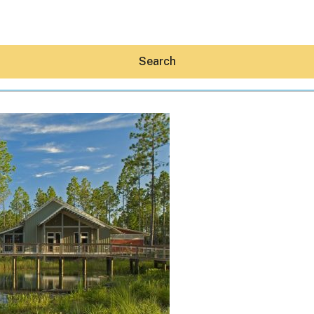
Search
Hey30A AI
News
Shop
Beaches
Things To Do
Eat
Stay
Real Estate
Media