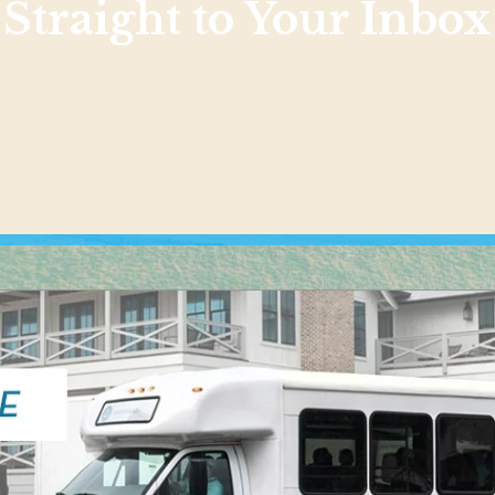
Straight to Your Inbox