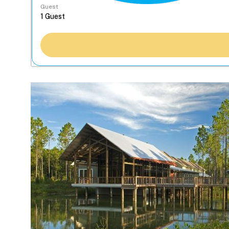
Guest