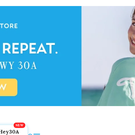
Hey30A