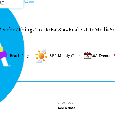
AI
Beaches
Things To Do
Eat
Stay
Real Estate
Media
So
Beach Flag
81°F Mostly Clear
30A Events
Check Out