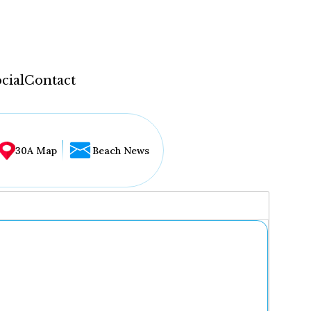
cial
Contact
30A Map
Beach News
...