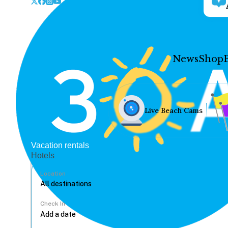
News
Shop
Live Beach Cams
Vacation rentals
Hotels
Location
Check In