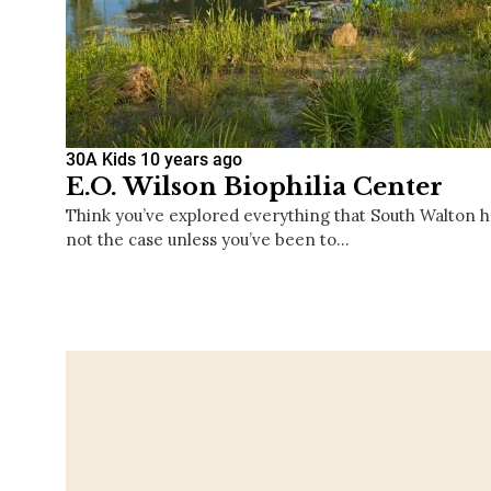
30A Kids
10 years ago
E.O. Wilson Biophilia Center
Think you’ve explored everything that South Walton has
not the case unless you’ve been to…