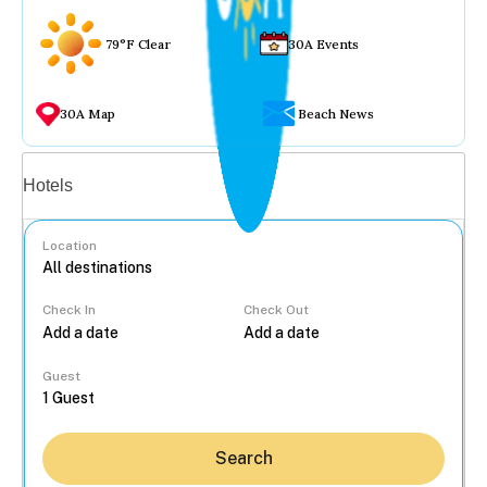
79°F Clear
30A Events
30A Map
Beach News
Vacation rentals
Hotels
Location
Check In
Check Out
...
Guest
Search