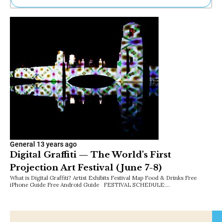
Ne
Sh
Be
Th
Ea
St
Re
Me
Soc
Co
General
13 years ago
Digital Graffiti — The World’s First
Projection Art Festival (June 7-8)
What is Digital Graffiti? Artist Exhibits Festival Map Food & Drinks Free
iPhone Guide Free Android Guide FESTIVAL SCHEDULE:…