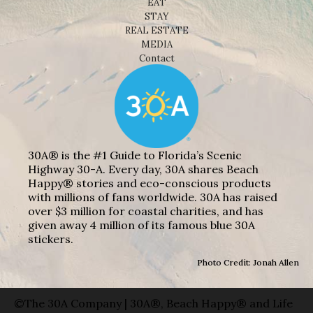
EAT
STAY
REAL ESTATE
MEDIA
Contact
30A® is the #1 Guide to Florida’s Scenic
Highway 30-A. Every day, 30A shares Beach
Happy® stories and eco-conscious products
with millions of fans worldwide. 30A has raised
over $3 million for coastal charities, and has
given away 4 million of its famous blue 30A
stickers.
Photo Credit: Jonah Allen
©The 30A Company | 30A®, Beach Happy® and Life