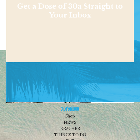
Get a Dose of 30a Straight to
Your Inbox
Shop
NEWS
BEACHES
THINGS TO DO