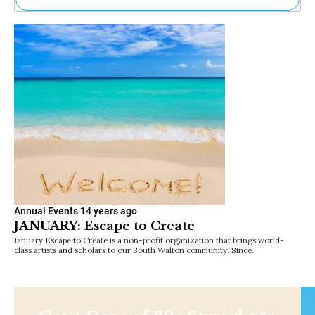
Ne
Sh
Be
Th
Ea
St
Re
Me
Soc
Co
Annual Events
14 years ago
JANUARY: Escape to Create
January Escape to Create is a non-profit organization that brings world-
class artists and scholars to our South Walton community. Since…