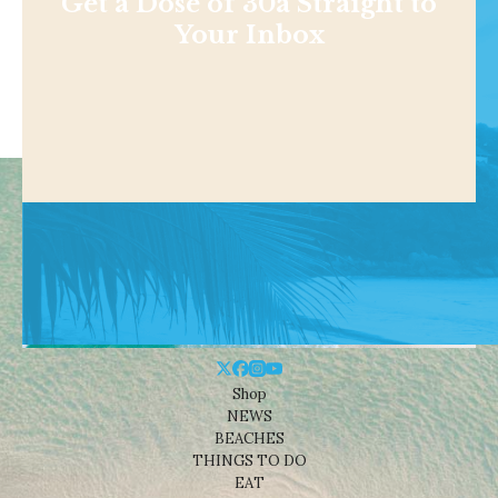
Get a Dose of 30a Straight to
Your Inbox
Shop
NEWS
BEACHES
THINGS TO DO
EAT