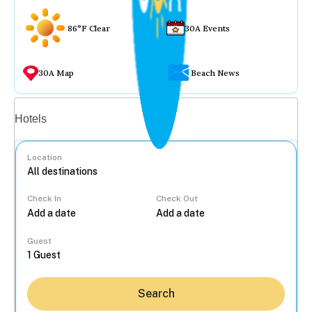
86°F Clear
30A Events
30A Map
Beach News
Vacation rentals
Hotels
Location
Check In
Check Out
...
Guest
Search