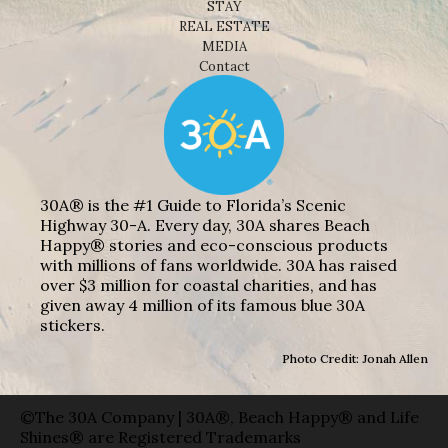
STAY
REAL ESTATE
MEDIA
Contact
30A® is the #1 Guide to Florida’s Scenic
Highway 30-A. Every day, 30A shares Beach
Happy® stories and eco-conscious products
with millions of fans worldwide. 30A has raised
over $3 million for coastal charities, and has
given away 4 million of its famous blue 30A
stickers.
Photo Credit: Jonah Allen
©The 30A Company | 30A®, Beach Happy® and Life
Shines® are Registered Trademarks