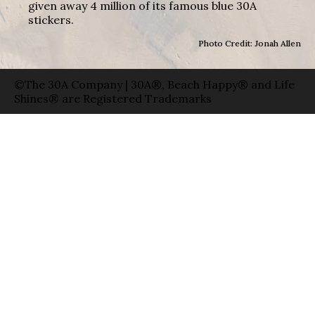
given away 4 million of its famous blue 30A
stickers.
Photo Credit: Jonah Allen
©The 30A Company | 30A®, Beach Happy® and Life
Shines® are Registered Trademarks