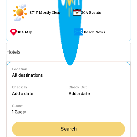
87°F Mostly Clear
30A Events
30A Map
Beach News
Vacation rentals
Hotels
Location
Check In
Check Out
...
Guest
Search