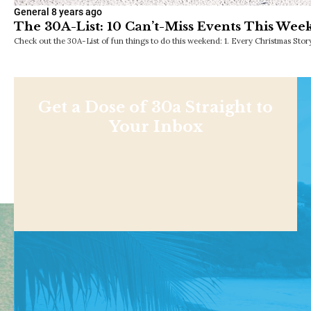
General
8 years ago
The 30A-List: 10 Can’t-Miss Events This Wee
Check out the 30A-List of fun things to do this weekend: 1. Every Christmas Sto
Get a Dose of 30a Straight to
Your Inbox