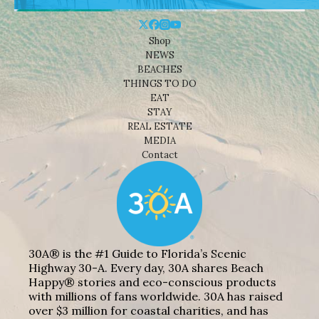
Shop
NEWS
BEACHES
THINGS TO DO
EAT
STAY
REAL ESTATE
MEDIA
Contact
30A® is the #1 Guide to Florida’s Scenic
Highway 30-A. Every day, 30A shares Beach
Happy® stories and eco-conscious products
with millions of fans worldwide. 30A has raised
over $3 million for coastal charities, and has