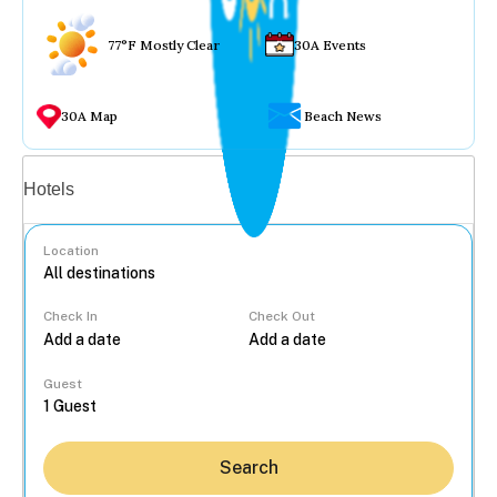
77°F Mostly Clear
30A Events
30A Map
Beach News
Vacation rentals
Hotels
Location
Check In
Check Out
...
Guest
Search