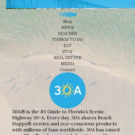
Shop
NEWS
BEACHES
THINGS TO DO
EAT
STAY
REAL ESTATE
MEDIA
Contact
30A® is the #1 Guide to Florida’s Scenic
Highway 30-A. Every day, 30A shares Beach
Happy® stories and eco-conscious products
with millions of fans worldwide. 30A has raised