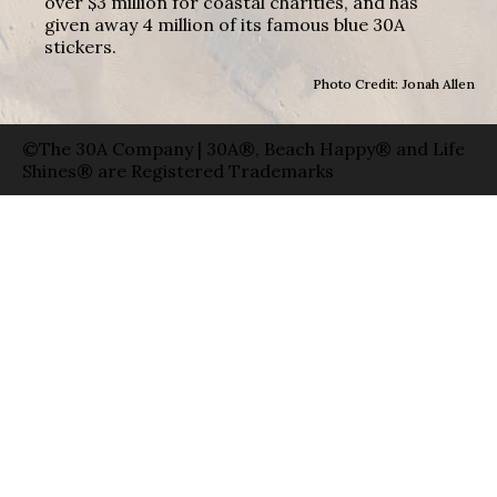
over $3 million for coastal charities, and has
given away 4 million of its famous blue 30A
stickers.
Photo Credit: Jonah Allen
©The 30A Company | 30A®, Beach Happy® and Life
Shines® are Registered Trademarks