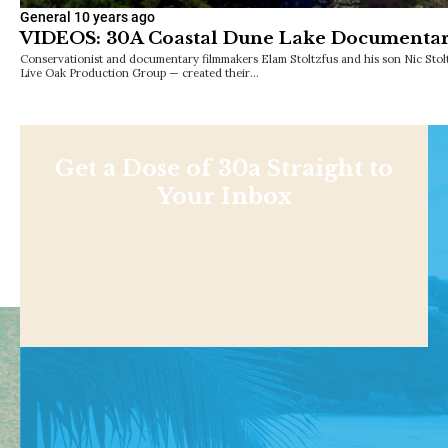
General
10 years ago
VIDEOS: 30A Coastal Dune Lake Documenta
Conservationist and documentary filmmakers Elam Stoltzfus and his son Nic Stol
Live Oak Production Group — created their…
Get a Dose of 30a Straight to
Your Inbox