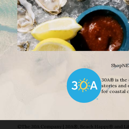
Shop
NE
30A® is the 
stories and 
for coastal c
©The 30A Company | 30A®, Beach Happy® and Lif