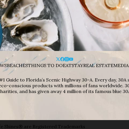
WS
BEACHES
THINGS TO DO
EAT
STAY
REAL ESTATE
MEDIA
#1 Guide to Florida’s Scenic Highway 30-A. Every day, 30
eco-conscious products with millions of fans worldwide. 30
harities, and has given away 4 million of its famous blue 30
e Shines® are Registered Trademarks