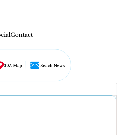
cial
Contact
30A Map
Beach News
...