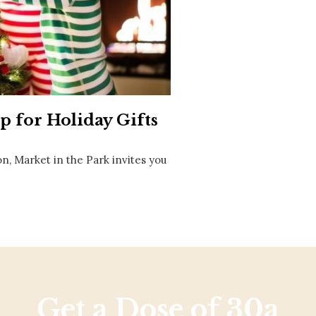
Social
Contact
WELCOME TO 30A
Sign up for beach news and local updates—pl
chance to win a $500 30A gift basket. One wi
each month!
 for Holiday Gifts
n, Market in the Park invites you
Get a Dose of 30a