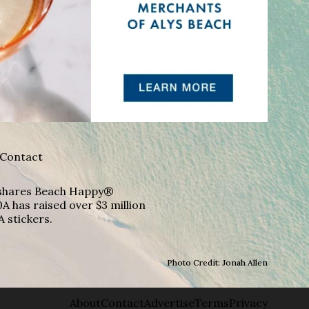
Contact
A shares Beach Happy®
A has raised over $3 million
A stickers.
Photo Credit: Jonah Allen
About
Contact
Advertise
Terms
Privacy