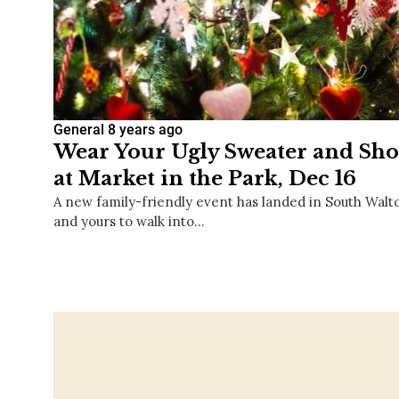
General
8 years ago
Wear Your Ugly Sweater and Shop
at Market in the Park, Dec 16
A new family-friendly event has landed in South Walto
and yours to walk into…