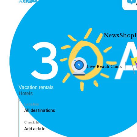
News
Shop
Live Beach Cams
Vacation rentals
Hotels
Location
Check In