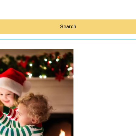
Search
Hey30A AI
News
Shop
Beaches
Things To Do
Eat
Stay
Real Estate
Media