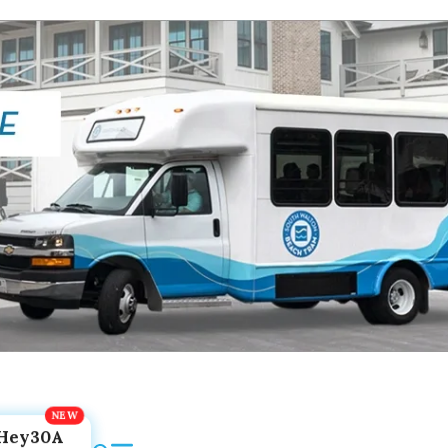
Hey30A