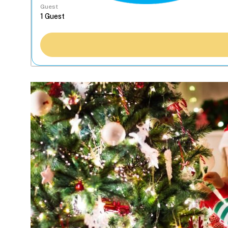
Guest