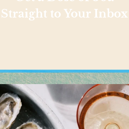
Straight to Your Inbox