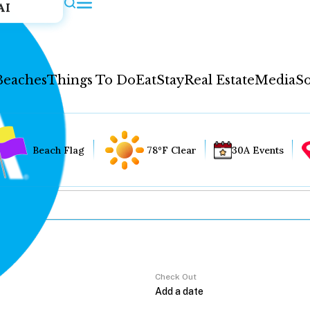
AI
Beaches
Things To Do
Eat
Stay
Real Estate
Media
So
Beach Flag
78°F Clear
30A Events
Check Out