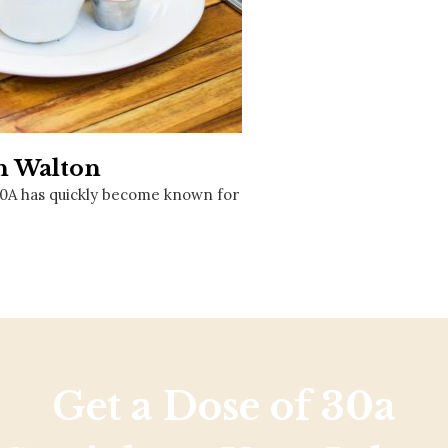
Social
Contact
WELCOME TO 30A
Sign up for beach news and local updates—pl
chance to win a $500 30A gift basket. One wi
each month!
th Walton
30A has quickly become known for
Get a Dose of 30a