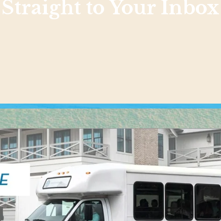
Straight to Your Inbox