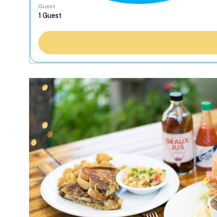
Guest