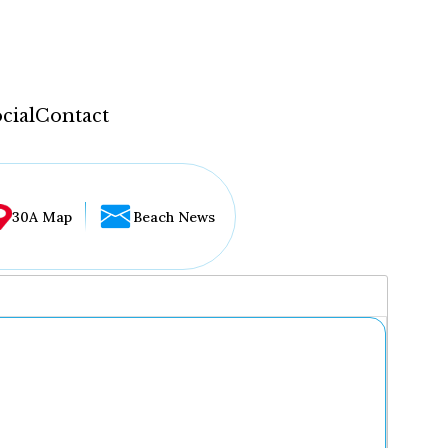
cial
Contact
30A Map
Beach News
...