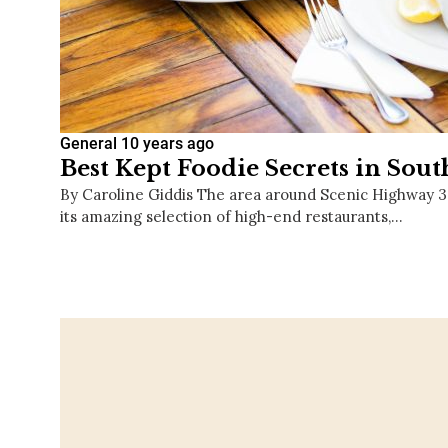
General
10 years ago
Best Kept Foodie Secrets in Sou
By Caroline Giddis The area around Scenic Highway 
its amazing selection of high-end restaurants,…