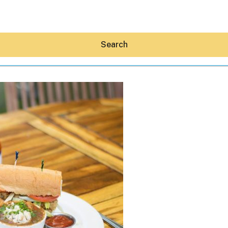
Search
Hey30A AI
News
Shop
Beaches
Things To Do
Eat
Stay
Real Estate
Media