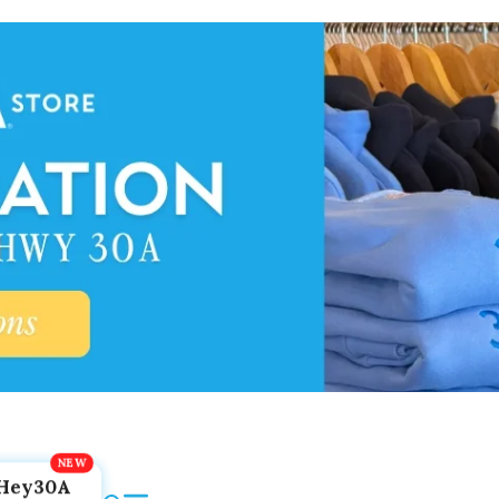
Hey30A