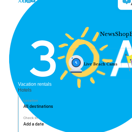
News
Shop
Live Beach Cams
Vacation rentals
Hotels
Location
Check In