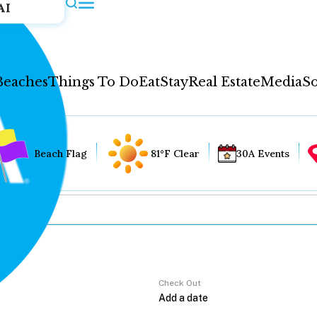
AI
Beaches
Things To Do
Eat
Stay
Real Estate
Media
So
Beach Flag
81°F Clear
30A Events
Check Out