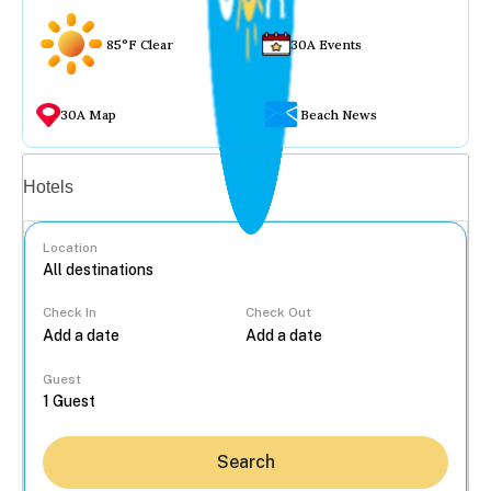
85°F Clear
30A Events
30A Map
Beach News
Vacation rentals
Hotels
Location
Check In
Check Out
...
Guest
Search