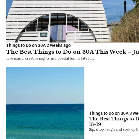
Things to Do on 30A
2 weeks ago
The Best Things to Do on 30A This Week – Ju
Live music, creative nights and coastal fun fill late July.
Things to Do on 30A
3 we
The Best Things to 
13-19
Sip, shop, laugh and soak up t