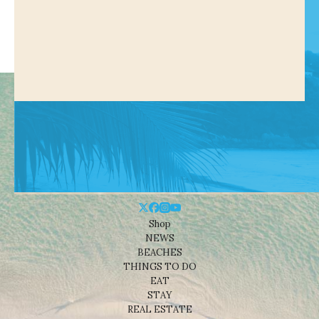
Shop
NEWS
BEACHES
THINGS TO DO
EAT
STAY
REAL ESTATE