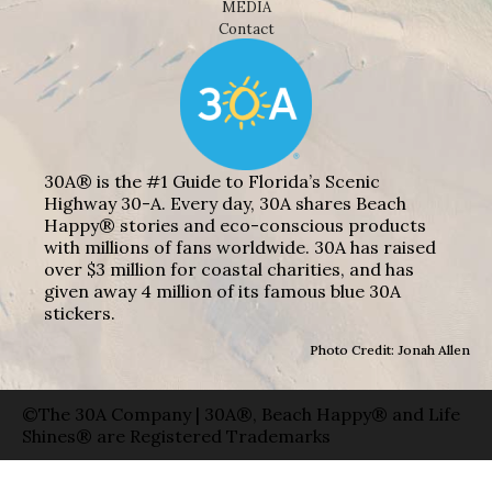
MEDIA
Contact
30A® is the #1 Guide to Florida’s Scenic
Highway 30-A. Every day, 30A shares Beach
Happy® stories and eco-conscious products
with millions of fans worldwide. 30A has raised
over $3 million for coastal charities, and has
given away 4 million of its famous blue 30A
stickers.
Photo Credit: Jonah Allen
©The 30A Company | 30A®, Beach Happy® and Life
Shines® are Registered Trademarks