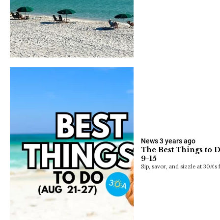
News
3 years ago
The Best Things to 
9-15
Sip, savor, and sizzle at 30A's 