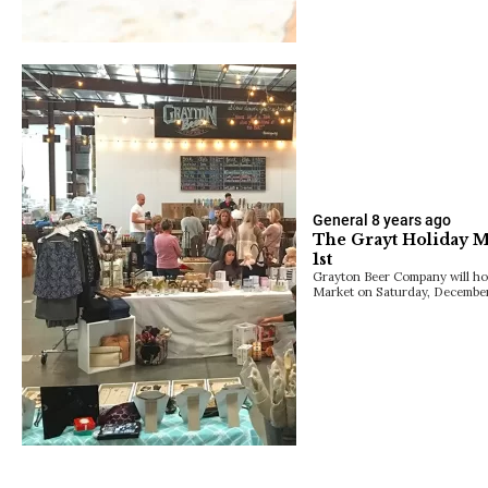
General
8 years ago
The Grayt Holiday 
1st
Grayton Beer Company will hos
Market on Saturday, December