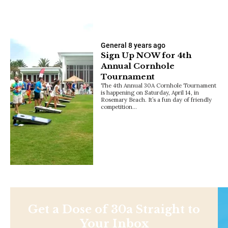
General
8 years ago
Sign Up NOW for 4th
Annual Cornhole
Tournament
The 4th Annual 30A Cornhole Tournament
is happening on Saturday, April 14, in
Rosemary Beach. It’s a fun day of friendly
competition…
Get a Dose of 30a Straight to
Your Inbox