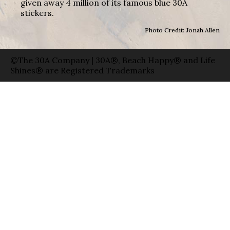
given away 4 million of its famous blue 30A
stickers.
Photo Credit: Jonah Allen
©The 30A Company | 30A®, Beach Happy® and Life
Shines® are Registered Trademarks