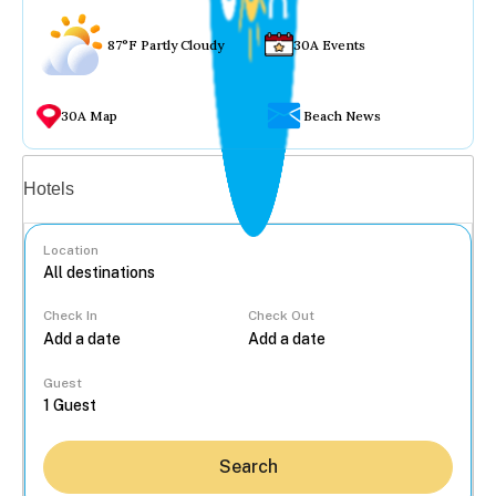
87°F Partly Cloudy
30A Events
30A Map
Beach News
Vacation rentals
Hotels
Location
Check In
Check Out
...
Guest
Search