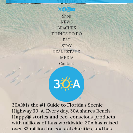
Shop
NEWS
BEACHES
THINGS TO DO
EAT
STAY
REAL ESTATE
MEDIA
Contact
30A® is the #1 Guide to Florida’s Scenic
Highway 30-A. Every day, 30A shares Beach
Happy® stories and eco-conscious products
with millions of fans worldwide. 30A has raised
over $3 million for coastal charities, and has