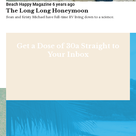
Beach Happy Magazine
6 years ago
The Long Long Honeymoon
Sean and Kristy Michael have full-time RV living down to a science.
Get a Dose of 30a Straight to
Your Inbox