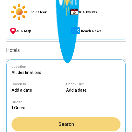
86°F Clear
30A Events
30A Map
Beach News
Vacation rentals
Hotels
Location
Check In
Check Out
...
Guest
Search