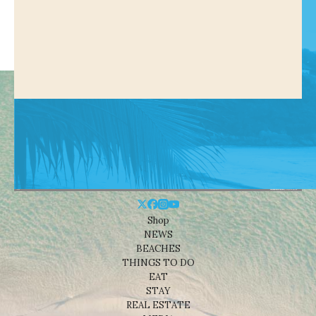
Shop
NEWS
BEACHES
THINGS TO DO
EAT
STAY
REAL ESTATE