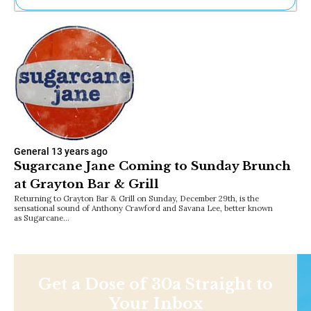
Ne
Sh
Be
Th
Ea
St
Re
Me
Soc
Co
General
13 years ago
Sugarcane Jane Coming to Sunday Brunch
at Grayton Bar & Grill
Returning to Grayton Bar & Grill on Sunday, December 29th, is the
sensational sound of Anthony Crawford and Savana Lee, better known
as Sugarcane…
Get a Dose of 30a Straight to
Your Inbox