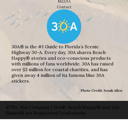
MEDIA
Contact
30A® is the #1 Guide to Florida’s Scenic
Highway 30-A. Every day, 30A shares Beach
Happy® stories and eco-conscious products
with millions of fans worldwide. 30A has raised
over $3 million for coastal charities, and has
given away 4 million of its famous blue 30A
stickers.
Photo Credit: Jonah Allen
©The 30A Company | 30A®, Beach Happy® and Life
Shines® are Registered Trademarks