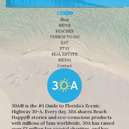
Shop
NEWS
BEACHES
THINGS TO DO
EAT
STAY
REAL ESTATE
MEDIA
Contact
30A® is the #1 Guide to Florida’s Scenic
Highway 30-A. Every day, 30A shares Beach
Happy® stories and eco-conscious products
with millions of fans worldwide. 30A has raised
over $3 million for coastal charities, and has