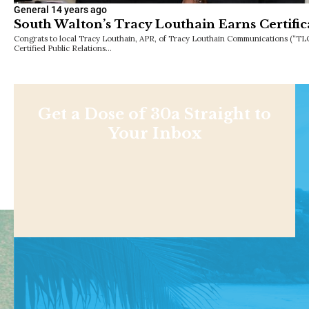
General
14 years ago
South Walton’s Tracy Louthain Earns Certific
Congrats to local Tracy Louthain, APR, of Tracy Louthain Communications (“TL
Certified Public Relations…
Get a Dose of 30a Straight to
Your Inbox