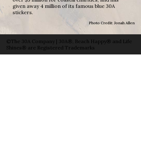
given away 4 million of its famous blue 30A
stickers.
Photo Credit: Jonah Allen
©The 30A Company | 30A®, Beach Happy® and Life
Shines® are Registered Trademarks