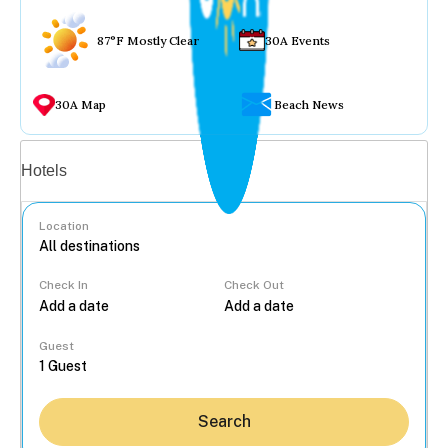
87°F Mostly Clear
30A Events
30A Map
Beach News
Vacation rentals
Hotels
Location
Check In
Check Out
...
Guest
Search