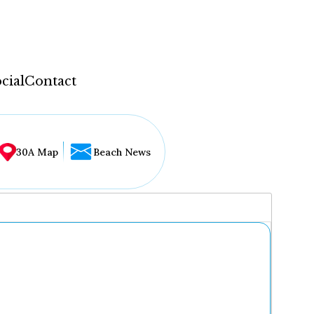
cial
Contact
30A Map
Beach News
...