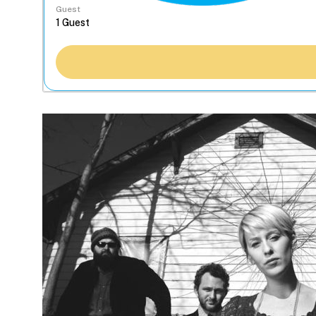
Guest