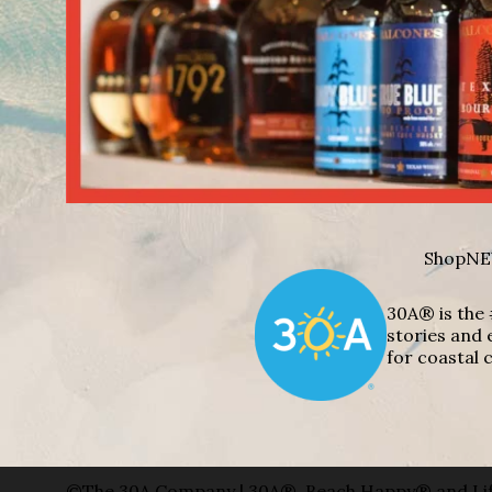
Shop
NE
30A® is the 
stories and 
for coastal c
©The 30A Company | 30A®, Beach Happy® and Lif