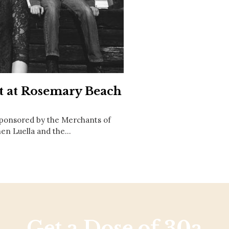
Social
Contact
WELCOME TO 30A
Sign up for beach news and local updates—pl
chance to win a $500 30A gift basket. One wi
each month!
rt at Rosemary Beach
sponsored by the Merchants of
hen Luella and the…
Get a Dose of 30a