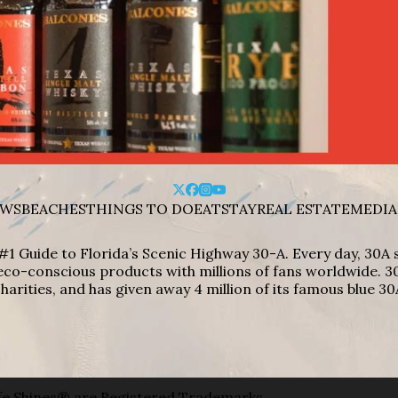
WS
BEACHES
THINGS TO DO
EAT
STAY
REAL ESTATE
MEDIA
#1 Guide to Florida’s Scenic Highway 30-A. Every day, 30
eco-conscious products with millions of fans worldwide. 30
harities, and has given away 4 million of its famous blue 30
e Shines® are Registered Trademarks