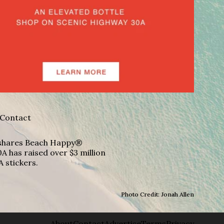
Contact
A shares Beach Happy®
A has raised over $3 million
A stickers.
Photo Credit: Jonah Allen
About
Contact
Advertise
Terms
Privacy