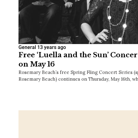
General
13 years ago
Free ‘Luella and the Sun’ Conce
on May 16
Rosemary Beach’s free Spring Fling Concert Series (
Rosemary Beach) continues on Thursday, May 16th, w