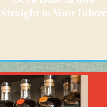
Straight to Your Inbox