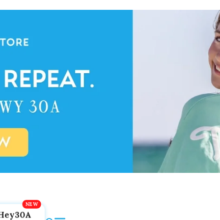
Hey30A