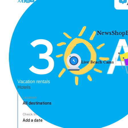
News
Shop
Live Beach Cams
Vacation rentals
Hotels
Location
Check In