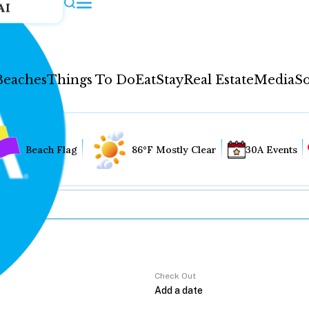
AI
Beaches
Things To Do
Eat
Stay
Real Estate
Media
So
Beach Flag
86°F Mostly Clear
30A Events
Check Out