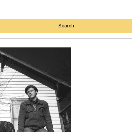
Search
Hey30A AI
News
Shop
Beaches
Things To Do
Eat
Stay
Real Estate
Media