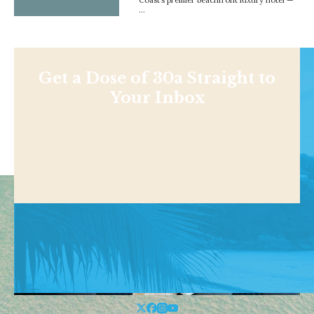
…
Get a Dose of 30a Straight to
Your Inbox