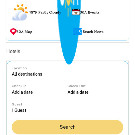
78°F Partly Cloudy
30A Events
30A Map
Beach News
Vacation rentals
Hotels
Location
Check In
Check Out
...
Guest
Search