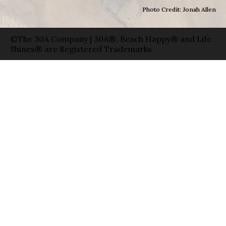
Photo Credit: Jonah Allen
©The 30A Company | 30A®, Beach Happy® and Life
Shines® are Registered Trademarks