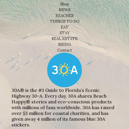
Shop
NEWS
BEACHES
THINGS TO DO
EAT
STAY
REAL ESTATE
MEDIA
Contact
30A® is the #1 Guide to Florida’s Scenic
Highway 30-A. Every day, 30A shares Beach
Happy® stories and eco-conscious products
with millions of fans worldwide. 30A has raised
over $3 million for coastal charities, and has
given away 4 million of its famous blue 30A
stickers.