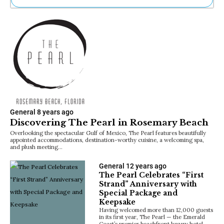
Ne
Sh
Be
Th
Ea
St
Re
Me
Soc
Co
General
8 years ago
Discovering The Pearl in Rosemary Beach
Overlooking the spectacular Gulf of Mexico, The Pearl features beautifully
appointed accommodations, destination-worthy cuisine, a welcoming spa,
and plush meeting…
General
12 years ago
The Pearl Celebrates “First
Strand” Anniversary with
Special Package and
Keepsake
Having welcomed more than 12,000 guests
in its first year, The Pearl — the Emerald
Coast’s premier beachfront luxury hotel —