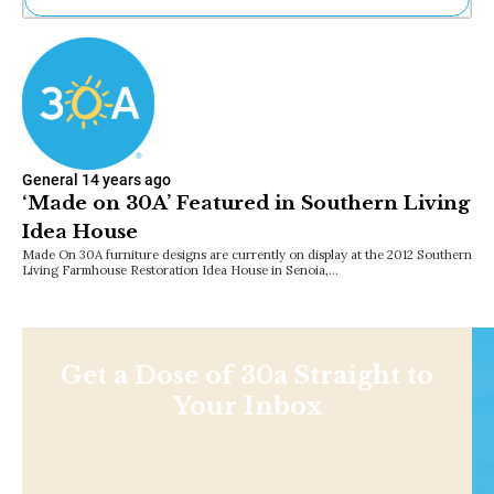
Ne
Sh
Be
Th
Ea
St
Re
General
14 years ago
Me
‘Made on 30A’ Featured in Southern Living
Soc
Idea House
Co
Made On 30A furniture designs are currently on display at the 2012 Southern
Living Farmhouse Restoration Idea House in Senoia,…
Get a Dose of 30a Straight to
Your Inbox