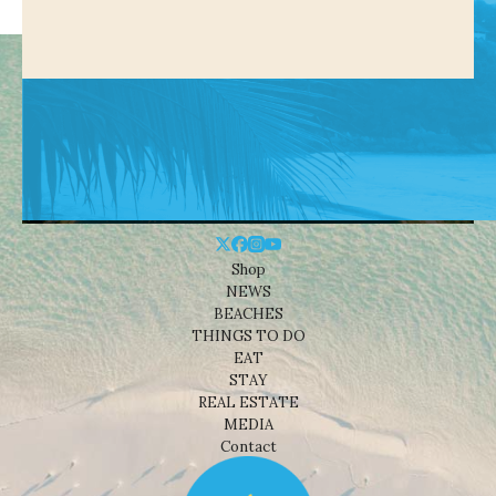
Shop
NEWS
BEACHES
THINGS TO DO
EAT
STAY
REAL ESTATE
MEDIA
Contact