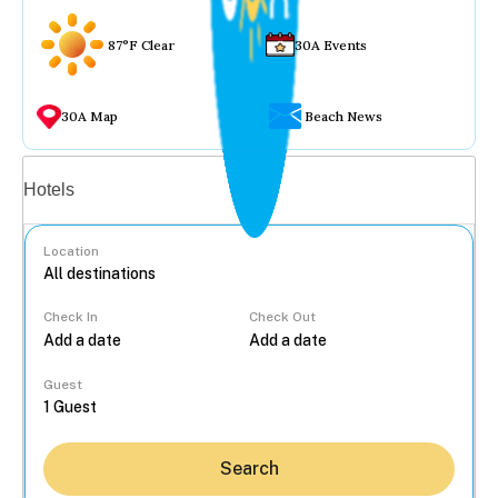
87°F Clear
30A Events
30A Map
Beach News
Vacation rentals
Hotels
Location
Check In
Check Out
...
Guest
Search