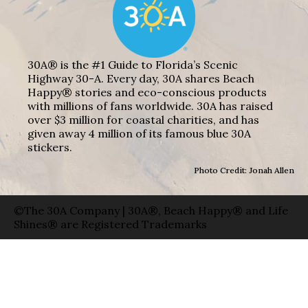
30A® is the #1 Guide to Florida’s Scenic
Highway 30-A. Every day, 30A shares Beach
Happy® stories and eco-conscious products
with millions of fans worldwide. 30A has raised
over $3 million for coastal charities, and has
given away 4 million of its famous blue 30A
stickers.
Photo Credit: Jonah Allen
©The 30A Company | 30A®, Beach Happy® and Life
Shines® are Registered Trademarks