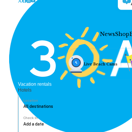
News
Shop
Live Beach Cams
Vacation rentals
Hotels
Location
Check In