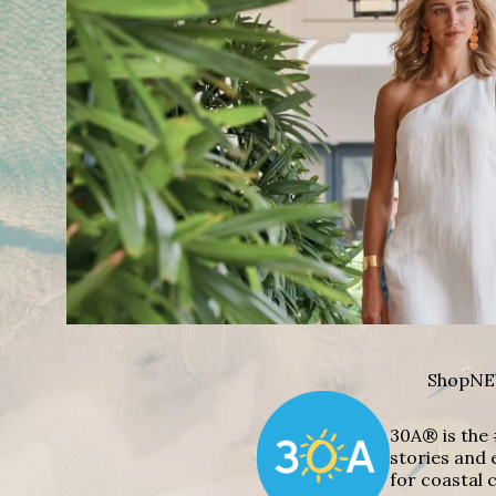
Shop
NE
30A® is the 
stories and 
for coastal c