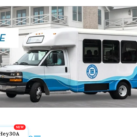
Hey30A