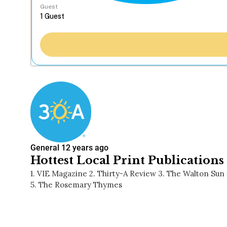
Guest
General
12 years ago
Hottest Local Print Publications
1. VIE Magazine 2. Thirty-A Review 3. The Walton Su
5. The Rosemary Thymes