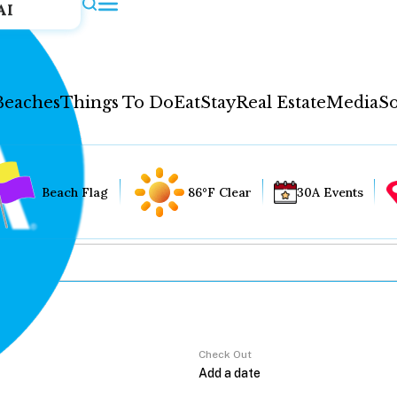
AI
Beaches
Things To Do
Eat
Stay
Real Estate
Media
So
Beach Flag
86°F Clear
30A Events
Check Out