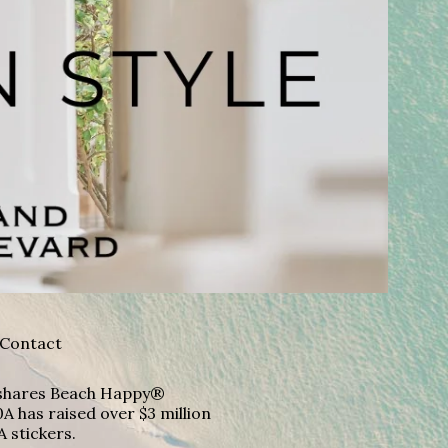
Contact
A shares Beach Happy®
A has raised over $3 million
A stickers.