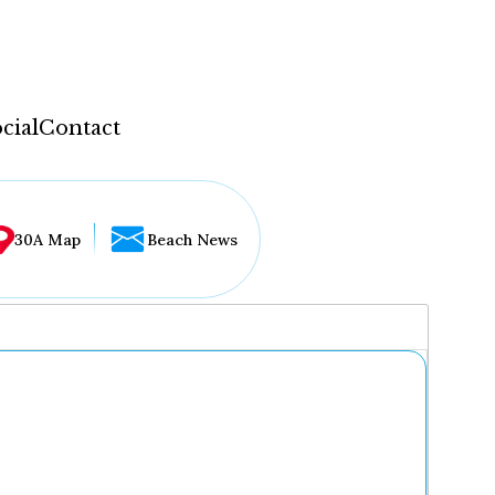
cial
Contact
30A Map
Beach News
...