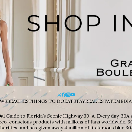
WS
BEACHES
THINGS TO DO
EAT
STAY
REAL ESTATE
MEDIA
#1 Guide to Florida’s Scenic Highway 30-A. Every day, 30
eco-conscious products with millions of fans worldwide. 30
harities, and has given away 4 million of its famous blue 30