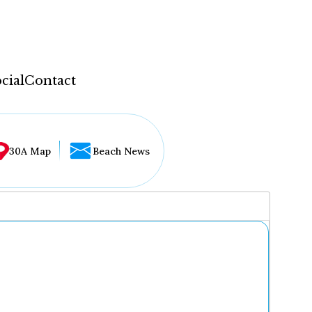
cial
Contact
30A Map
Beach News
...