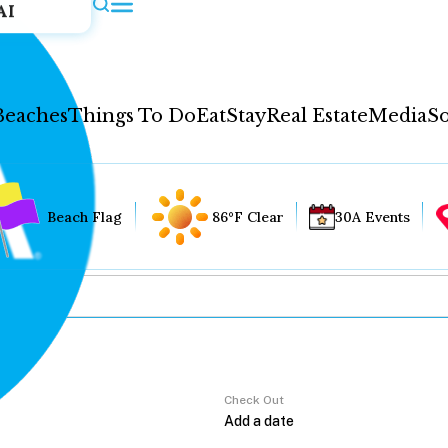
AI
Beaches
Things To Do
Eat
Stay
Real Estate
Media
So
Beach Flag
86°F Clear
30A Events
Check Out