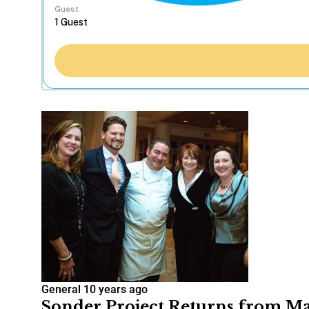
Guest
General
10 years ago
Sonder Project Returns from Ma