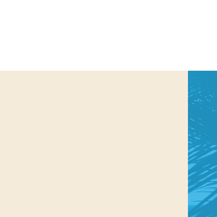
us a
nner