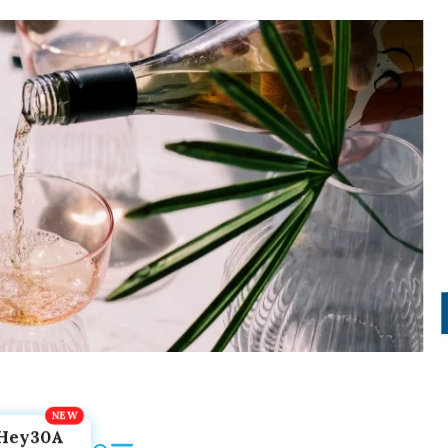
Hey30A