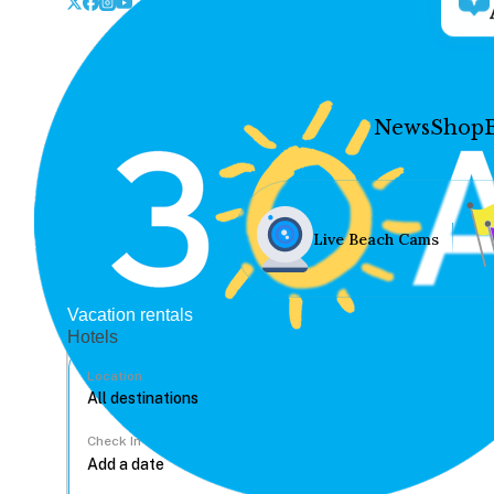
News
Shop
Live Beach Cams
Vacation rentals
Hotels
Location
Check In