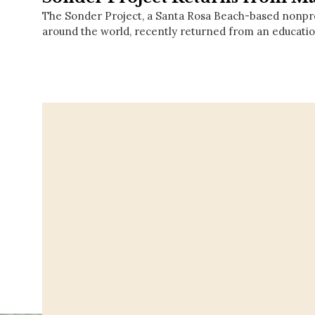
The Sonder Project, a Santa Rosa Beach-based nonprof
around the world, recently returned from an educati